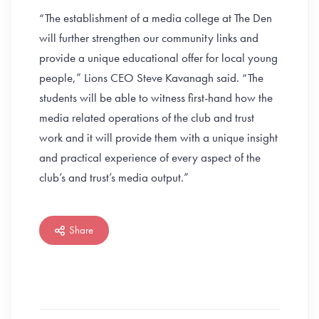
“The establishment of a media college at The Den
will further strengthen our community links and
provide a unique educational offer for local young
people,” Lions CEO Steve Kavanagh said. “The
students will be able to witness first-hand how the
media related operations of the club and trust
work and it will provide them with a unique insight
and practical experience of every aspect of the
club’s and trust’s media output.”
Share