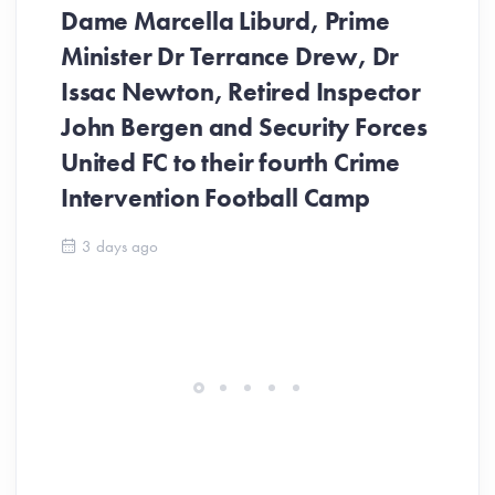
Dame Marcella Liburd, Prime
Minister Dr Terrance Drew, Dr
Issac Newton, Retired Inspector
John Bergen and Security Forces
United FC to their fourth Crime
Be
Intervention Football Camp
Ar
So
3 days ago
ev