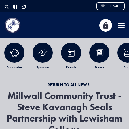
DONATE
Fundraise
Sponsor
Events
News
Sh
RETURN TO ALL NEWS
Millwall Community Trust -
Steve Kavanagh Seals
Partnership with Lewisham