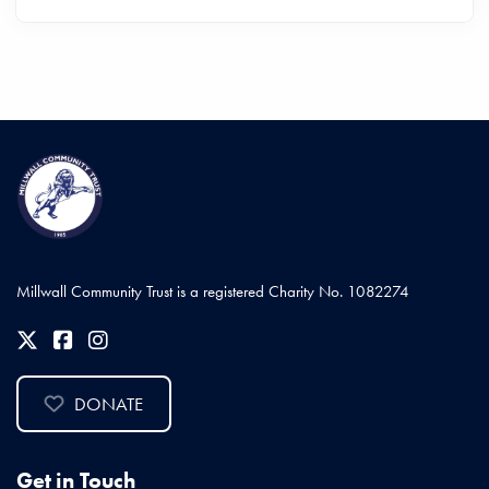
Millwall Community Trust is a registered Charity No. 1082274
DONATE
Get in Touch