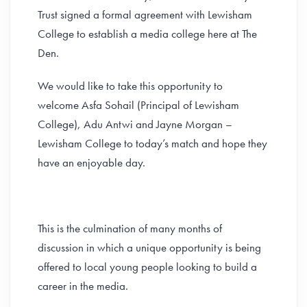
Trust signed a formal agreement with Lewisham
College to establish a media college here at The
Den.
We would like to take this opportunity to
welcome Asfa Sohail (Principal of Lewisham
College), Adu Antwi and Jayne Morgan –
Lewisham College to today’s match and hope they
have an enjoyable day.
This is the culmination of many months of
discussion in which a unique opportunity is being
offered to local young people looking to build a
career in the media.