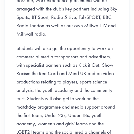
possible, work experience placements will be
arranged with the club’s key partners including Sky
Sports, BT Sport, Radio 5 Live, TalkSPORT, BBC
Radio London as well as our own Millwall TV and
Millwall radio.
Students will also get the opportunity to work on
commercial media for sponsors and advertisers,
with specialist partners such as Kick it Out, Show
Racism the Red Card and Mind UK and on video
productions relating to players, sports science
analysis, the youth academy and the community
trust. Students will also get to work on the
matchday programme and media support around
the first-team, Under 23s, Under 18s, youth
academy, women’s and girls’ teams and the
LGBTQI teams and the social media channels of