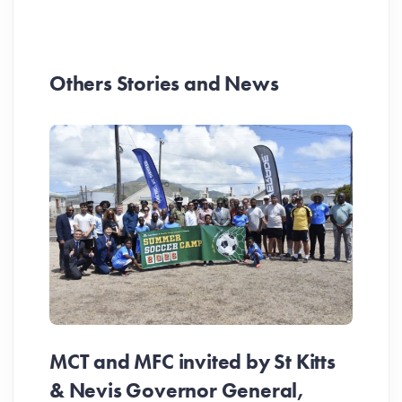
Others Stories and News
MCT and MFC invited by St Kitts
& Nevis Governor General,