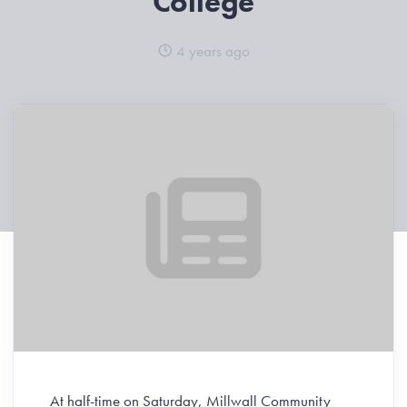
College
4 years ago
At half-time on Saturday, Millwall Community