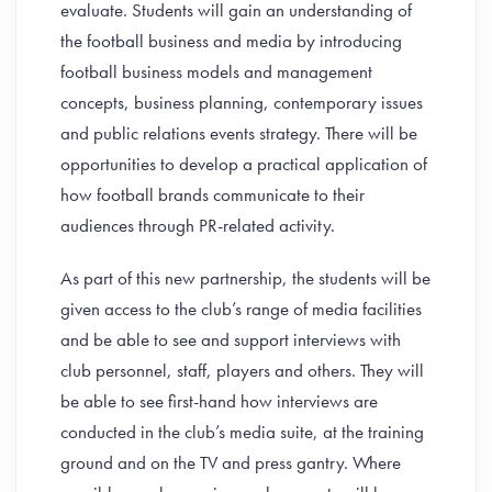
evaluate. Students will gain an understanding of
the football business and media by introducing
football business models and management
concepts, business planning, contemporary issues
and public relations events strategy. There will be
opportunities to develop a practical application of
how football brands communicate to their
audiences through PR-related activity.
As part of this new partnership, the students will be
given access to the club’s range of media facilities
and be able to see and support interviews with
club personnel, staff, players and others. They will
be able to see first-hand how interviews are
conducted in the club’s media suite, at the training
ground and on the TV and press gantry. Where