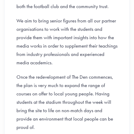
both the football club and the community trust.
We aim to bring senior figures from all our partner
organisations to work with the students and
provide them with important insights into how the
media works in order to supplement their teachings
from industry professionals and experienced
media academics.
Once the redevelopment of The Den commences,
the plan is very much to expand the range of
courses on offer to local young people. Having
students at the stadium throughout the week will
bring the site to life on non-match days and
provide an environment that local people can be
proud of.