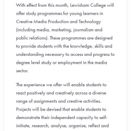
With effect from this month, Lewisham College will
offer study programmes for young learners in
Creative Media Production and Technology
(including media, marketing, journalism and
public relations). These programmes are designed
to provide students with the knowledge, skills and
understanding necessary to access and progress to
degree level study or employment in the media
sector.
The experience we offer will enable students to
react positively and creatively across a diverse
range of assignments and creative activities.
Projects will be devised that enable students to
demonstrate their independent capacity to self-
initiate, research, analyse, organise, reflect and