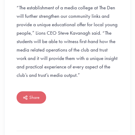
“The establishment of a media college at The Den
will further strengthen our community links and
provide a unique educational offer for local young
people,” Lions CEO Steve Kavanagh said. “The
students will be able to witness first-hand how the
media related operations of the club and trust
work and it will provide them with a unique insight
and practical experience of every aspect of the
club’s and trust’s media output.”
Share