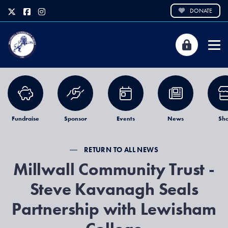
DONATE
Fundraise
Sponsor
Events
News
Sh
RETURN TO ALL NEWS
Millwall Community Trust -
Steve Kavanagh Seals
Partnership with Lewisham