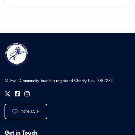
Millwall Community Trust is a registered Charity No. 1082274
DONATE
Get in Touch