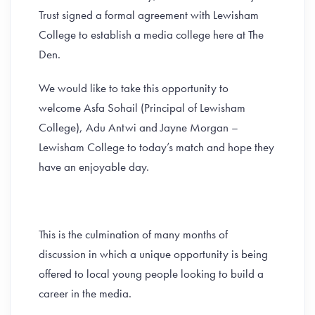
Trust signed a formal agreement with Lewisham
College to establish a media college here at The
Den.
We would like to take this opportunity to
welcome Asfa Sohail (Principal of Lewisham
College), Adu Antwi and Jayne Morgan –
Lewisham College to today’s match and hope they
have an enjoyable day.
This is the culmination of many months of
discussion in which a unique opportunity is being
offered to local young people looking to build a
career in the media.