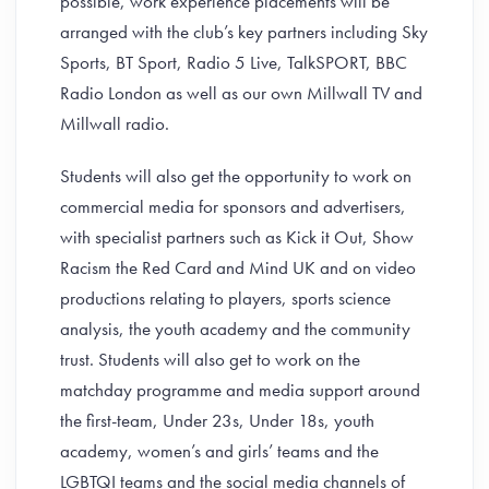
possible, work experience placements will be
arranged with the club’s key partners including Sky
Sports, BT Sport, Radio 5 Live, TalkSPORT, BBC
Radio London as well as our own Millwall TV and
Millwall radio.
Students will also get the opportunity to work on
commercial media for sponsors and advertisers,
with specialist partners such as Kick it Out, Show
Racism the Red Card and Mind UK and on video
productions relating to players, sports science
analysis, the youth academy and the community
trust. Students will also get to work on the
matchday programme and media support around
the first-team, Under 23s, Under 18s, youth
academy, women’s and girls’ teams and the
LGBTQI teams and the social media channels of