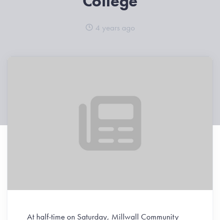
College
4 years ago
At half-time on Saturday, Millwall Community