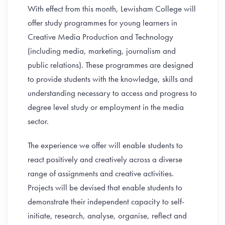
With effect from this month, Lewisham College will
offer study programmes for young learners in
Creative Media Production and Technology
(including media, marketing, journalism and
public relations). These programmes are designed
to provide students with the knowledge, skills and
understanding necessary to access and progress to
degree level study or employment in the media
sector.
The experience we offer will enable students to
react positively and creatively across a diverse
range of assignments and creative activities.
Projects will be devised that enable students to
demonstrate their independent capacity to self-
initiate, research, analyse, organise, reflect and