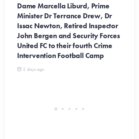
Dame Marcella Liburd, Prime
Minister Dr Terrance Drew, Dr
Issac Newton, Retired Inspector
John Bergen and Security Forces
United FC to their fourth Crime
Be
Intervention Football Camp
Ar
So
2 days ago
ev