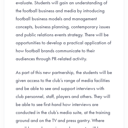
evaluate. Students will gain an understanding of
the football business and media by introducing
football business models and management
concepts, business planning, contemporary issues
and public relations events strategy. There will be
opportunities to develop a practical application of
how football brands communicate to their
audiences through PR-related activity.
As part of this new partnership, the students will be
given access to the club’s range of media facilities
and be able to see and support interviews with
club personnel, staff, players and others. They will
be able to see first-hand how interviews are
conducted in the club’s media suite, at the training
ground and on the TV and press gantry. Where