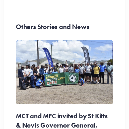
Others Stories and News
MCT and MFC invited by St Kitts
& Nevis Governor General,