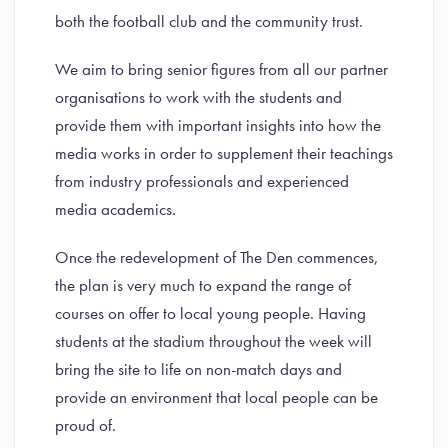
both the football club and the community trust.
We aim to bring senior figures from all our partner
organisations to work with the students and
provide them with important insights into how the
media works in order to supplement their teachings
from industry professionals and experienced
media academics.
Once the redevelopment of The Den commences,
the plan is very much to expand the range of
courses on offer to local young people. Having
students at the stadium throughout the week will
bring the site to life on non-match days and
provide an environment that local people can be
proud of.