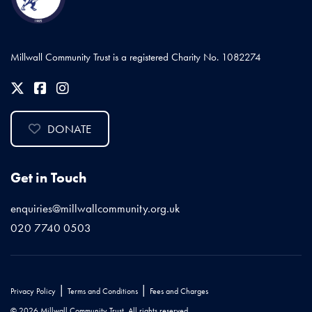
Millwall Community Trust is a registered Charity No. 1082274
DONATE
Get in Touch
enquiries@millwallcommunity.org.uk
020 7740 0503
|
|
Privacy Policy
Terms and Conditions
Fees and Charges
© 2026 Millwall Community Trust. All rights reserved.