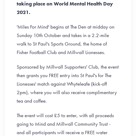
taking place on World Mental Health Day
2021.
'Miles For Mind' begins at The Den at midday on
Sunday 10th October and takes in a 2.2-mile
walk to St Paul's Sports Ground, the home of
Fisher Football Club and Millwall Lionesses.
Sponsored by Millwall Supporters' Club, the event
then grants you FREE entry into St Paul's for The
Lionesses' match against Whyteleafe (kick-off
2pm), where you will also receive complimentary
tea and coffee.
The event will cost £5 to enter, with all proceeds
going to Mind and Millwall Community Trust -
and all participants will receive a FREE water