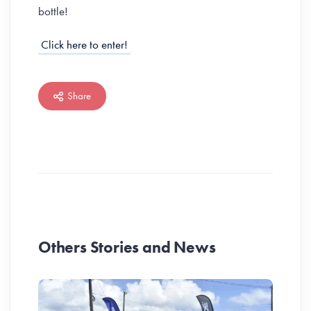
bottle!
Click here to enter!
Share
Others Stories and News