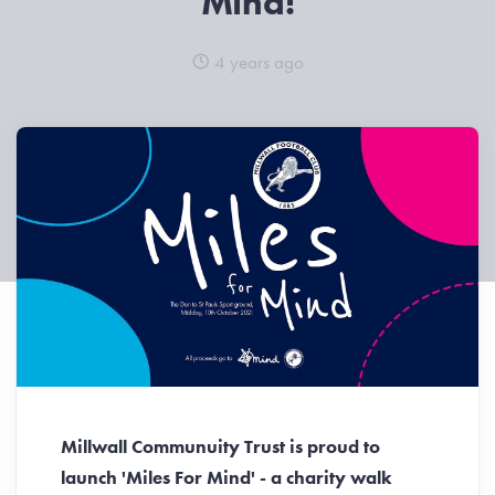
Mind!
4 years ago
Millwall Communuity Trust is proud to
launch 'Miles For Mind' - a charity walk