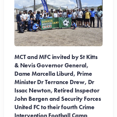
MCT and MFC invited by St Kitts
& Nevis Governor General,
Dame Marcella Liburd, Prime
Minister Dr Terrance Drew, Dr
Issac Newton, Retired Inspector
John Bergen and Security Forces
United FC to their fourth Crime
Be
Intervention Football Camp