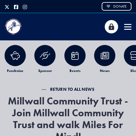
DONATE
Fundraise
Sponsor
Events
News
Sh
RETURN TO ALL NEWS
Millwall Community Trust -
Join Millwall Community
Trust and walk Miles For