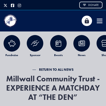
DONATE
Fundraise
Sponsor
Events
News
Sh
RETURN TO ALL NEWS
Millwall Community Trust -
EXPERIENCE A MATCHDAY
AT “THE DEN”