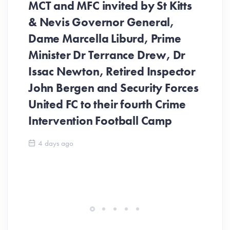
MCT and MFC invited by St Kitts
& Nevis Governor General,
Dame Marcella Liburd, Prime
Minister Dr Terrance Drew, Dr
Issac Newton, Retired Inspector
John Bergen and Security Forces
United FC to their fourth Crime
Be
Intervention Football Camp
Ar
So
4 days ago
ev