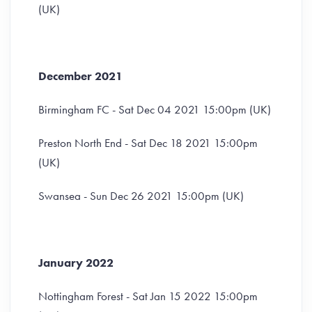
(UK)
December 2021
Birmingham FC - Sat Dec 04 2021 15:00pm (UK)
Preston North End - Sat Dec 18 2021 15:00pm
(UK)
Swansea - Sun Dec 26 2021 15:00pm (UK)
January 2022
Nottingham Forest - Sat Jan 15 2022 15:00pm