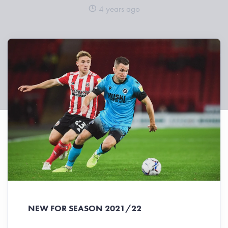
4 years ago
NEW FOR SEASON 2021/22