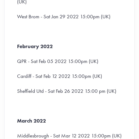
(UK)
West Brom - Sat Jan 29 2022 15:00pm (UK)
February 2022
QPR - Sat Feb 05 2022 15:00pm (UK)
Cardiff - Sat Feb 12 2022 15:00pm (UK)
Sheffield Utd - Sat Feb 26 2022 15:00 pm (UK)
March 2022
Middlesbrough - Sat Mar 12 2022 15:00pm (UK)