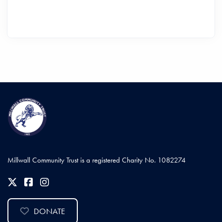
Millwall Community Trust is a registered Charity No. 1082274
DONATE