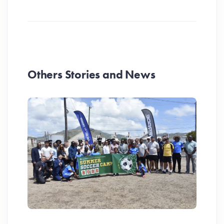
Others Stories and News