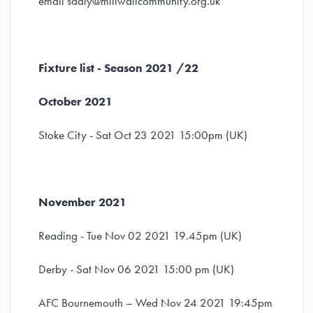
email sdaly@millwallcommunity.org.uk
Fixture list - Season 2021 /22
October 2021
Stoke City - Sat Oct 23 2021 15:00pm (UK)
November 2021
Reading - Tue Nov 02 2021 19.45pm (UK)
Derby - Sat Nov 06 2021 15:00 pm (UK)
AFC Bournemouth – Wed Nov 24 2021 19:45pm