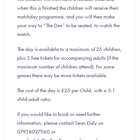
when this is finished the children will receive their
matchday programme, and you will then make
your way to “The Den” to be seated, to watch the
match.
The day is available to a maximum of 25 children,
plus 5 free tickets for accompanying adults (if the
maximum number of children attend). For some
games there may be more tickets available.
The cost of the day is £25 per Child, with a 5:1
child-adult ratio.
If you would like to book or need further
information, please contact Sean Daly on
07958027060 or