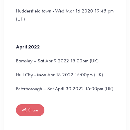
Huddersfield town - Wed Mar 16 2020 19:45 pm
(UK)
April 2022
Barnsley – Sat Apr 9 2022 15:00pm (UK)
Hull City - Mon Apr 18 2022 15:00pm (UK)
Peterborough – Sat April 30 2022 15:00pm (UK)
Share