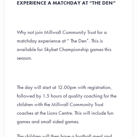
EXPERIENCE A MATCHDAY AT “THE DEN”
Why not join Millwall Community Trust for a
matchday experience at “ The Den”. This is
available for Skybet Championship games this
season.
The day will start at 12.00pm with registration,
followed by 1.5 hours of quality coaching for the
children with the Millwall Community Trust
coaches at the Lions Centre. This will include fun
games and small sided games.
The children will then have a football meal and