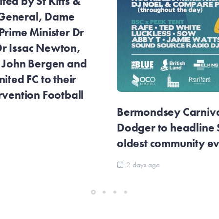
ed by St Kitts &
General, Dame
Prime Minister Dr
r Issac Newton,
r John Bergen and
ited FC to their
rvention Football
Bermondsey Carnival
Dodger to headline
oldest community e
2 days ago