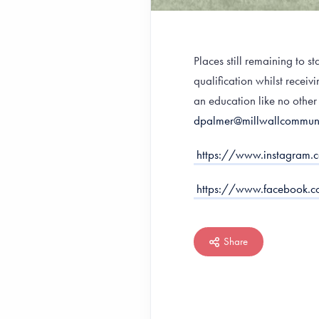
Places still remaining to 
qualification whilst recei
an education like no other
dpalmer@millwallcommuni
https://www.instagra
https://www.facebook
Share