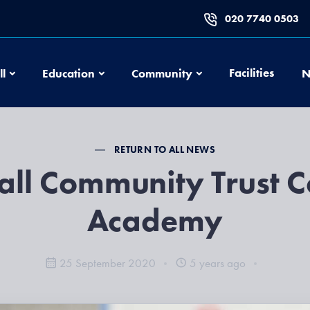
020 7740 0503
Football
Education
Community
Facilities
ll
Education
Community
N
RETURN TO ALL NEWS
all Community Trust C
Academy
25 September 2020
5 years ago