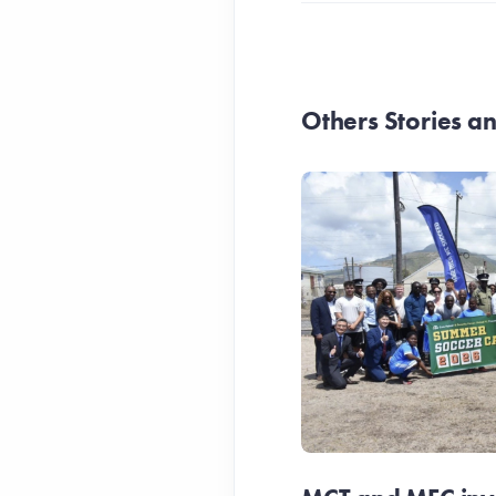
Others Stories 