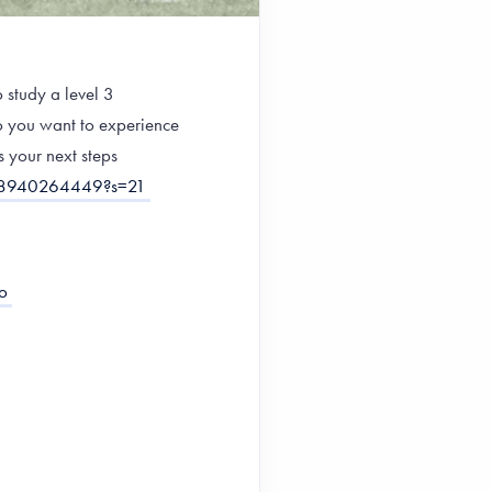
 study a level 3
Do you want to experience
s your next steps
778940264449?s=21
o