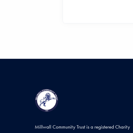
Millwall Community Trust is a registered Charity