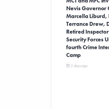
MCT and MFC invit
Nevis Governor 
Marcella Liburd, 
Terrance Drew, D
Retired Inspecto
Security Forces Un
fourth Crime Inte
Camp
2 days ago