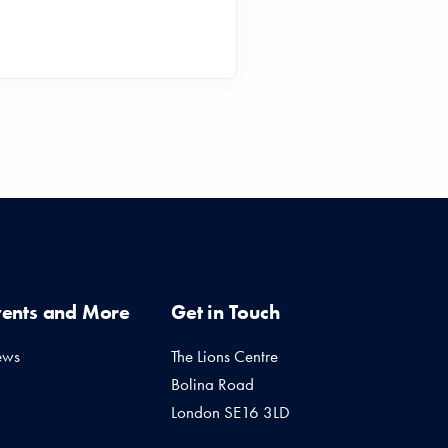
vents and More
Get in Touch
ews
The Lions Centre
Bolina Road
London SE16 3LD