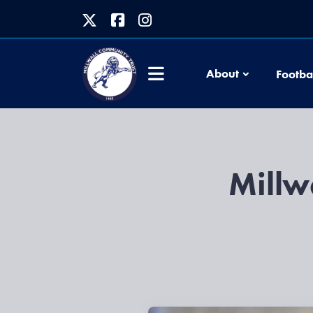
About
Footba
Millw