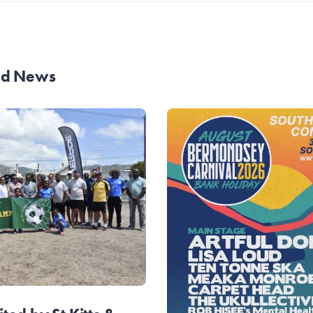
and News