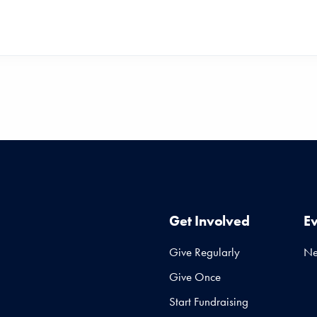
Get Involved
E
Give Regularly
N
Give Once
Start Fundraising