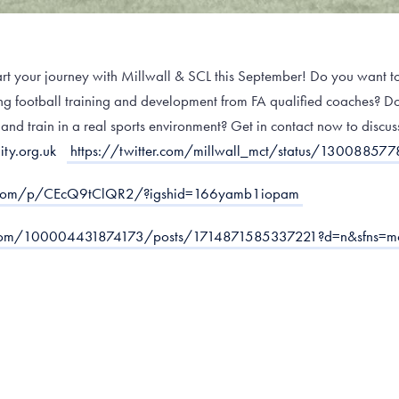
start your journey with Millwall & SCL this September! Do you want to
ving football training and development from FA qualified coaches? 
 and train in a real sports environment? Get in contact now to discus
ty.org.uk
https://twitter.com/millwall_mct/status/1300885
m.com/p/CEcQ9tClQR2/?igshid=166yamb1iopam
.com/100004431874173/posts/1714871585337221?d=n&sfns=m