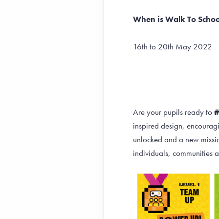
When is Walk To Scho
16th to 20th May 2022
Are your pupils ready to
inspired design, encouragi
unlocked and a new mission
individuals, communities a