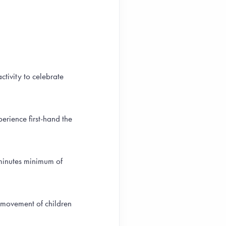
ctivity to celebrate
erience first-hand the
 minutes minimum of
 movement of children