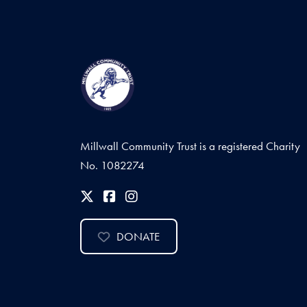
Millwall Community Trust is a registered Charity
No. 1082274
DONATE