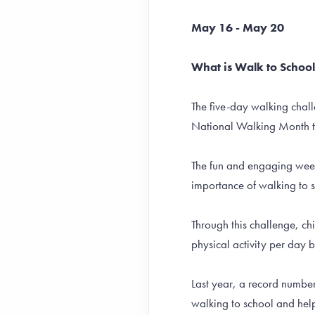
May 16 - May 20
What is Walk to Schoo
The five-day walking chall
National Walking Month 
The fun and engaging week-
importance of walking to 
Through this challenge, c
physical activity per day 
Last year, a record numbe
walking to school and hel