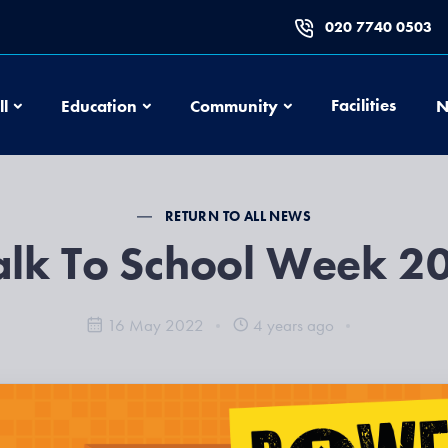
020 7740 0503
Football
Education
Community
Facilities
ll
Education
Community
N
RETURN TO ALL NEWS
lk To School Week 2
16 May 2022
4 years ago