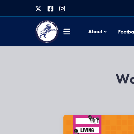
About
Footba
Wa