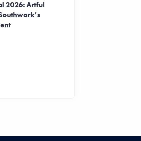
 2026: Artful
 Southwark’s
vent