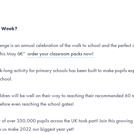
l Week?
enge is an annual celebration of the walk to school and the perfect a
this May â€“
order your classroom packs now!
long activity for primary schools has been built to make pupils exp
school.
hildren will be well on their way to reaching their recommended 60
before even reaching the school gates!
r of over 350,000 pupils across the UK took part! Join this growing
p us make 2022 our biggest year yet!