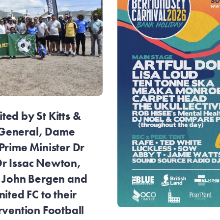
ed by St Kitts &
General, Dame
Prime Minister Dr
r Issac Newton,
r John Bergen and
ited FC to their
rvention Football