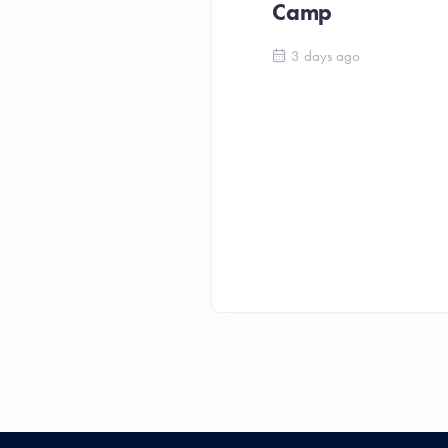
Camp
3 days ago