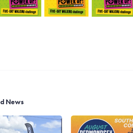
and News