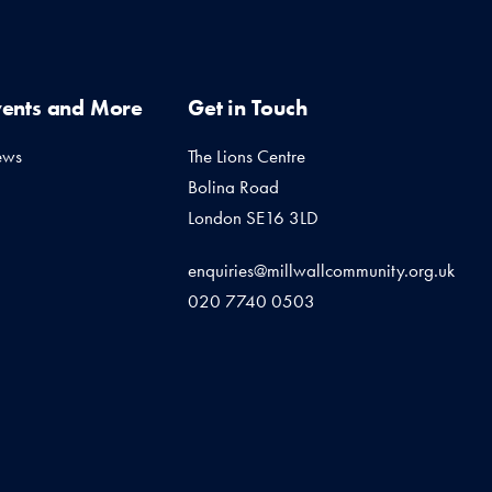
vents and More
Get in Touch
ews
The Lions Centre
Bolina Road
London SE16 3LD
enquiries@millwallcommunity.org.uk
020 7740 0503