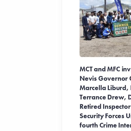
MCT and MFC invit
Nevis Governor 
Marcella Liburd, 
Terrance Drew, D
Retired Inspecto
Security Forces Un
fourth Crime Inte