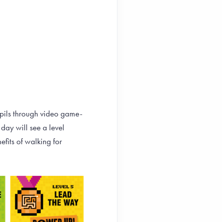
upils through video game-
day will see a level
fits of walking for