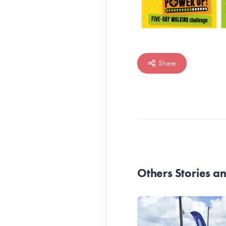
Share
Others Stories 