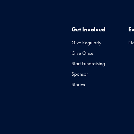
Get Involved
E
Give Regularly
N
Give Once
Start Fundraising
Sponsor
Stories