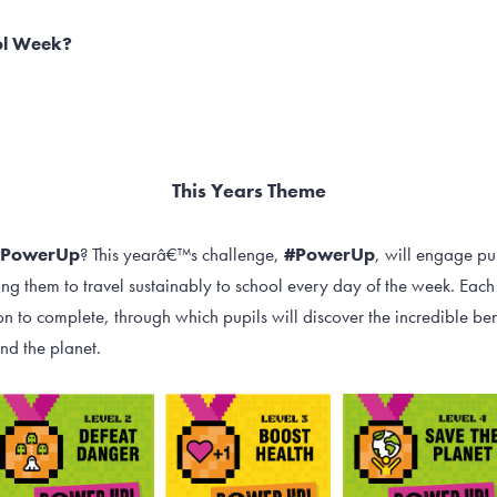
ol Week?
This Years Theme
#PowerUp
? This yearâ€™s challenge,
#PowerUp
, will engage p
ng them to travel sustainably to school every day of the week. Each 
 to complete, through which pupils will discover the incredible bene
nd the planet.