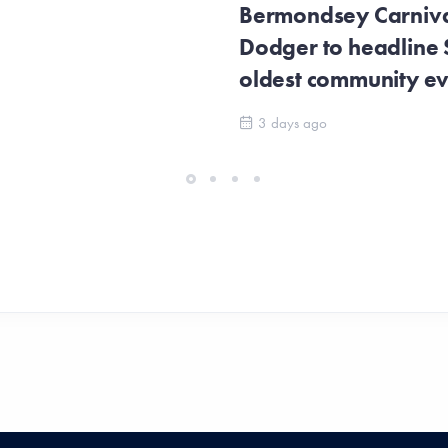
Bermondsey Carnival
Dodger to headline
oldest community e
3 days ago