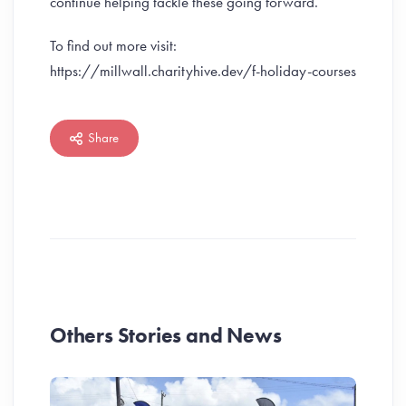
continue helping tackle these going forward.”
To find out more visit:
https://millwall.charityhive.dev/f-holiday-courses
Share
Others Stories and News