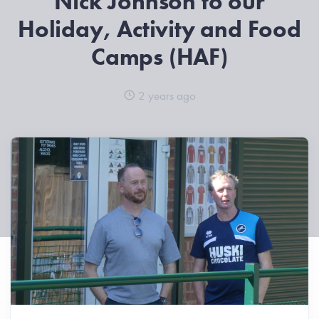
Nick Johnson to our
Holiday, Activity and Food
Camps (HAF)
2 years ago