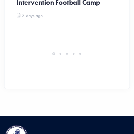
Intervention Football Camp
Ar
So
3 days ago
ev