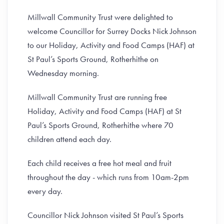
Millwall Community Trust were delighted to
welcome Councillor for Surrey Docks Nick Johnson
to our Holiday, Activity and Food Camps (HAF) at
St Paul’s Sports Ground, Rotherhithe on
Wednesday morning.
Millwall Community Trust are running free
Holiday, Activity and Food Camps (HAF) at St
Paul’s Sports Ground, Rotherhithe where 70
children attend each day.
Each child receives a free hot meal and fruit
throughout the day - which runs from 10am-2pm
every day.
Councillor Nick Johnson visited St Paul’s Sports