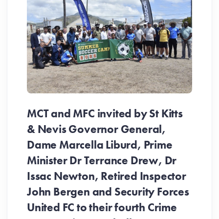
MCT and MFC invited by St Kitts
& Nevis Governor General,
Dame Marcella Liburd, Prime
Minister Dr Terrance Drew, Dr
Issac Newton, Retired Inspector
John Bergen and Security Forces
United FC to their fourth Crime
Be