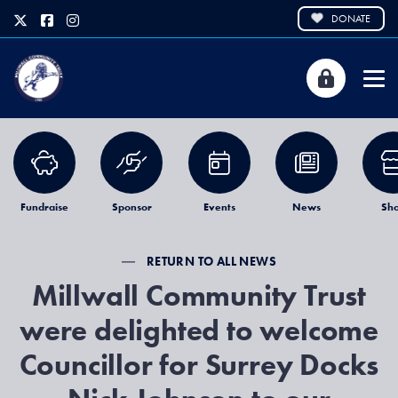
DONATE
Fundraise
Sponsor
Events
News
Sh
RETURN TO ALL NEWS
Millwall Community Trust
were delighted to welcome
Councillor for Surrey Docks