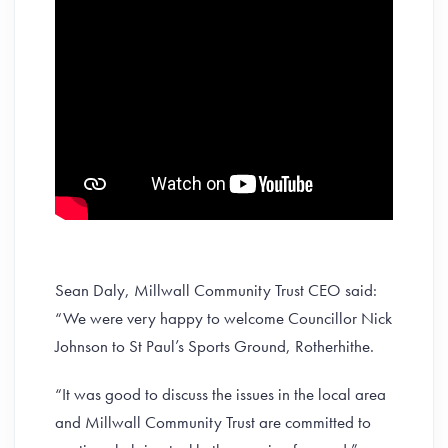
Sean Daly, Millwall Community Trust CEO said:
“We were very happy to welcome Councillor Nick
Johnson to St Paul’s Sports Ground, Rotherhithe.
“It was good to discuss the issues in the local area
and Millwall Community Trust are committed to