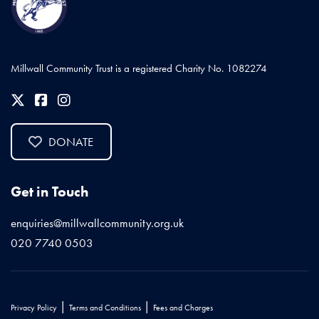
Millwall Community Trust is a registered Charity No. 1082274
DONATE
Get in Touch
enquiries@millwallcommunity.org.uk
020 7740 0503
|
|
Privacy Policy
Terms and Conditions
Fees and Charges