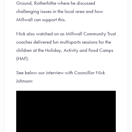
Ground, Rotherhithe where he discussed
challenging issues in the local area and how
Millwall can support this.
Nick also watched on as Millwall Community Trust
coaches delivered fun multisports sessions for the
children at the Holiday, Activity and Food Camps
(HAF).
See below our interview with Councillor Nick
Johnson: