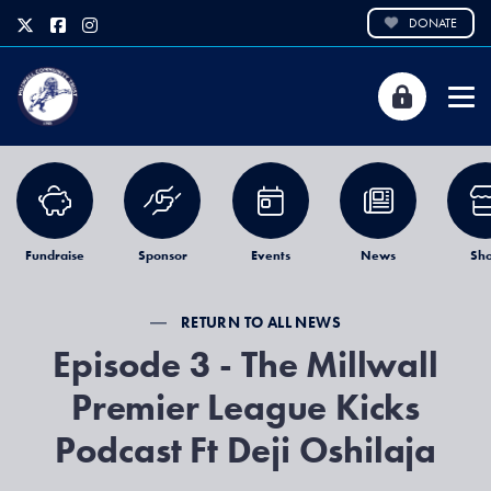
DONATE
Fundraise
Sponsor
Events
News
Sh
RETURN TO ALL NEWS
Episode 3 - The Millwall
Premier League Kicks
Podcast Ft Deji Oshilaja