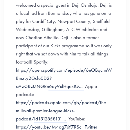
welcomed a special guest in Deji Oshilaja. Deji is
a local lad from Bermondsey who has gone on to
play for Cardiff City, Newport County, Sheffield
Wednesday, Gillingham, AFC Wimbledon and
now Charlton Atheltic. Deji is also a former
participant of our Kicks programme so it was only
right that we sat down with him to talk all things
football! Spotify:
https://open.spotify.com/episode/6eOBqchnW
BmzLy2Gcle0D2?
si=w5RvJZNGRn6ay9xlHqexIQ…
Apple
podcasts:
https://podcasts.apple.com/gb/podcast/the-
millwall-premier-league-kicks-
podcast/id1512858131…
YouTube:
https://youtu.be/M4qg7sY7RSc
Twitter