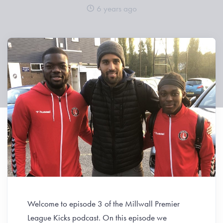
6 years ago
Welcome to episode 3 of the Millwall Premier
League Kicks podcast. On this episode we