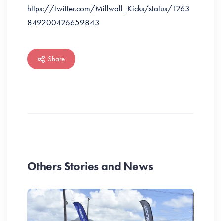
https://twitter.com/Millwall_Kicks/status/1263
849200426659843
Share
Others Stories and News