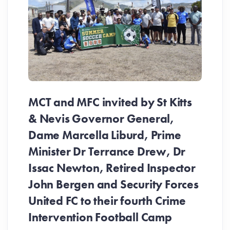
MCT and MFC invited by St Kitts
& Nevis Governor General,
Dame Marcella Liburd, Prime
Minister Dr Terrance Drew, Dr
Issac Newton, Retired Inspector
John Bergen and Security Forces
United FC to their fourth Crime
Be
Intervention Football Camp
Ar