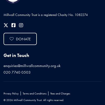
Millwall Community Trust is a registered Charity No. 1082274
DONATE
Get in Touch
enquiries@millwallcommunity.org.uk
020 7740 0503
|
|
Privacy Policy
Terms and Conditions
Fees and Charges
© 2026 Millwall Community Trust. All rights reserved.