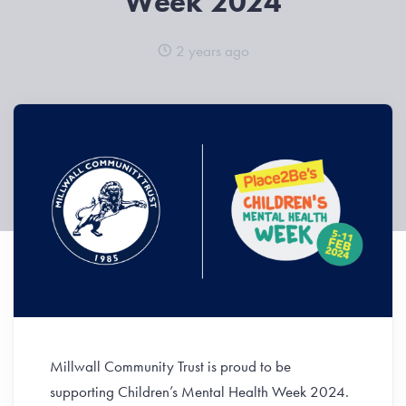
Week 2024
2 years ago
Millwall Community Trust is proud to be
supporting Children’s Mental Health Week 2024.