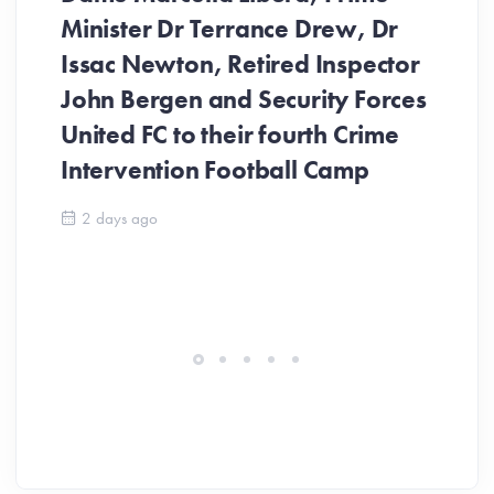
Minister Dr Terrance Drew, Dr
Issac Newton, Retired Inspector
John Bergen and Security Forces
United FC to their fourth Crime
Be
Intervention Football Camp
Ar
So
2 days ago
ev