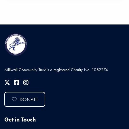
Millwall Community Trust is a registered Charity No. 1082274
DONATE
Get in Touch