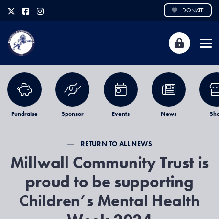
DONATE
Fundraise
Sponsor
Events
News
Sh
RETURN TO ALL NEWS
Millwall Community Trust is
proud to be supporting
Children’s Mental Health