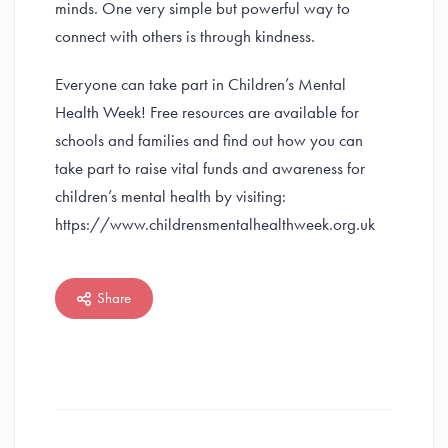
minds. One very simple but powerful way to
connect with others is through kindness.
Everyone can take part in Children’s Mental
Health Week! Free resources are available for
schools and families and find out how you can
take part to raise vital funds and awareness for
children’s mental health by visiting:
https://www.childrensmentalhealthweek.org.uk
Share