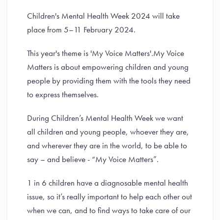
Children's Mental Health Week 2024 will take
place from 5–11 February 2024.
This year's theme is 'My Voice Matters'.My Voice
Matters is about empowering children and young
people by providing them with the tools they need
to express themselves.
During Children’s Mental Health Week we want
all children and young people, whoever they are,
and wherever they are in the world, to be able to
say – and believe - “My Voice Matters”.
1 in 6 children have a diagnosable mental health
issue, so it’s really important to help each other out
when we can, and to find ways to take care of our