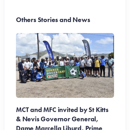
Others Stories and News
MCT and MFC invited by St Kitts
& Nevis Governor General,
Dame Marcella Liburd, Prime