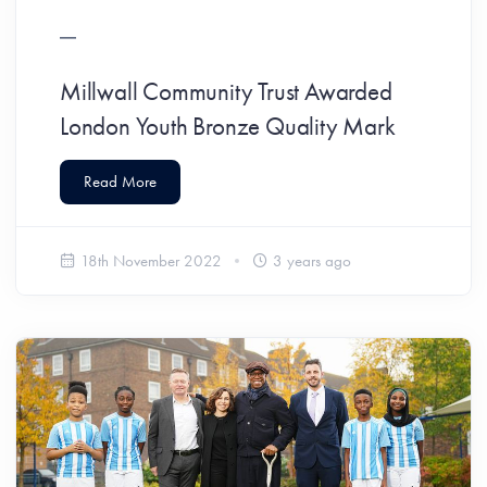
Millwall Community Trust Awarded
London Youth Bronze Quality Mark
Read More
18th November 2022
3 years ago