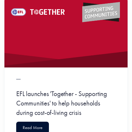
EFL launches 'Together - Supporting
Communities' to help households
during cost-of-living crisis
Read More