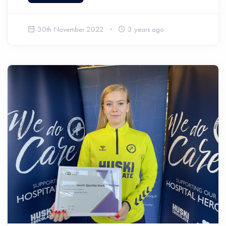
30th November 2022
3 years ago