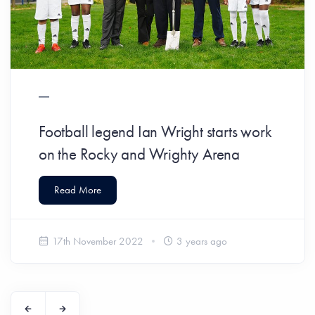
Football legend Ian Wright starts work
on the Rocky and Wrighty Arena
Read More
17th November 2022
3 years ago