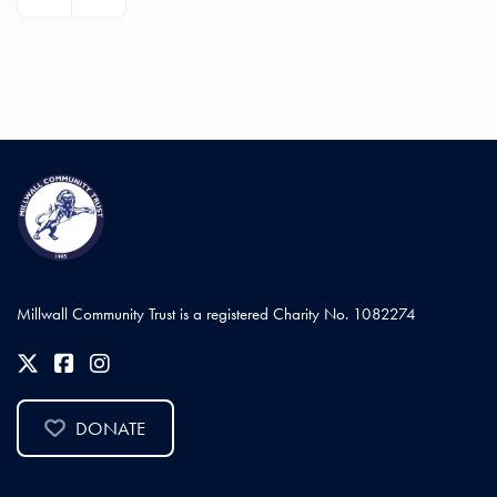
Millwall Community Trust is a registered Charity No. 1082274
DONATE