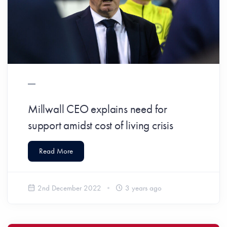
Millwall CEO explains need for
support amidst cost of living crisis
Read More
2nd December 2022
3 years ago