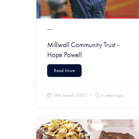
Millwall Community Trust -
Hope Powell
Read More
18th March 2021
5 years ago