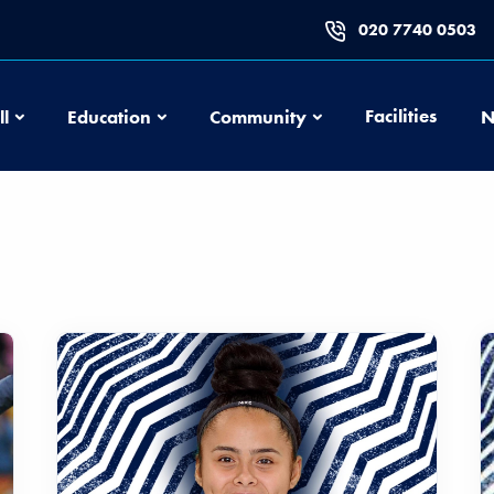
020 7740 0503
Football
Education
Community
Facilities
ll
Education
Community
N