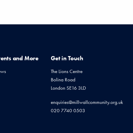
vents and More
Get in Touch
ews
The Lions Centre
Bolina Road
London SE16 3LD
enquiries@millwallcommunity.org.uk
020 7740 0503