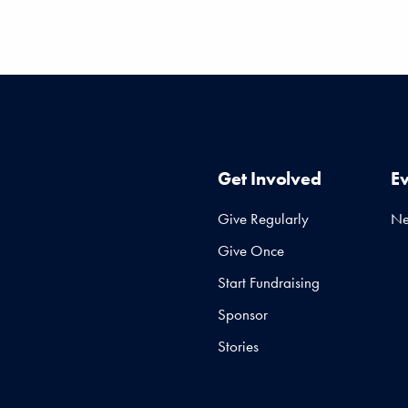
Get Involved
E
Give Regularly
N
Give Once
Start Fundraising
Sponsor
Stories