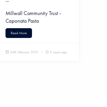
Millwall Community Trust -
Caponata Pasta
Read More
24th February 2021
5 years ago