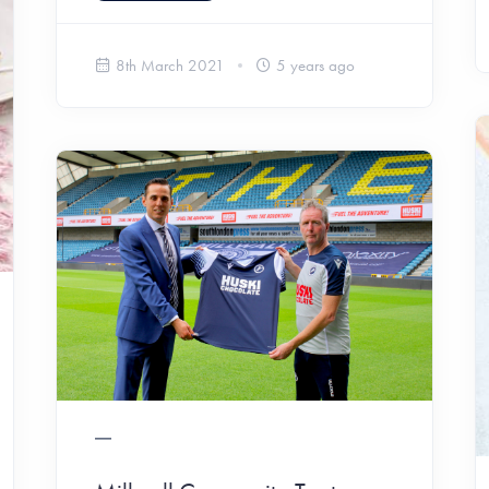
8th March 2021
5 years ago