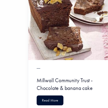
Millwall Community Trust -
Chocolate & banana cake
Read More