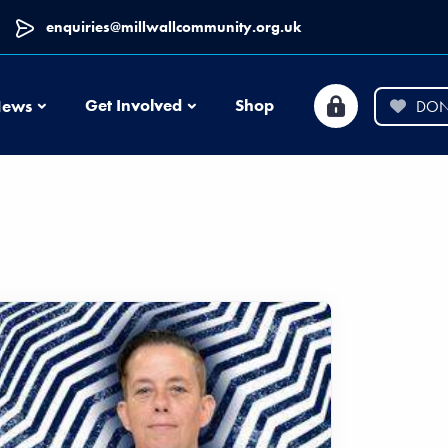
enquiries@millwallcommunity.org.uk
News
Get Involved
Shop
ews
DON