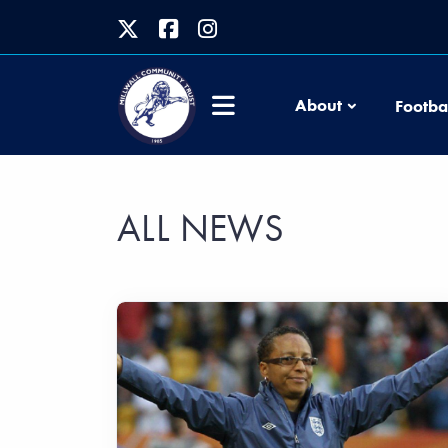
About
Footba
ALL NEWS