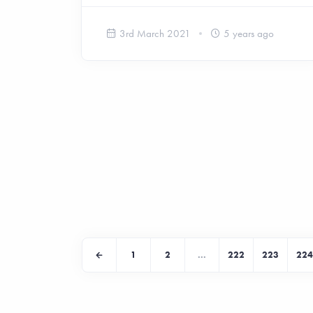
3rd March 2021
5 years ago
1
2
...
222
223
224