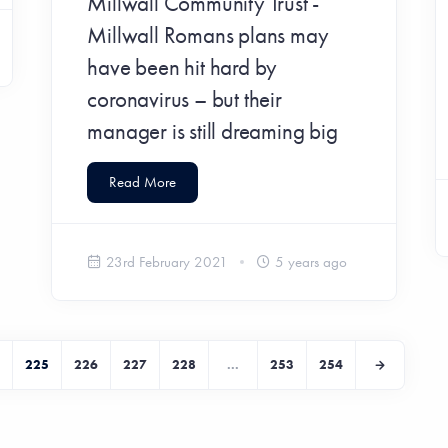
Millwall Community Trust -
Millwall Romans plans may
have been hit hard by
coronavirus – but their
manager is still dreaming big
Read More
23rd February 2021
5 years ago
225
226
227
228
...
253
254