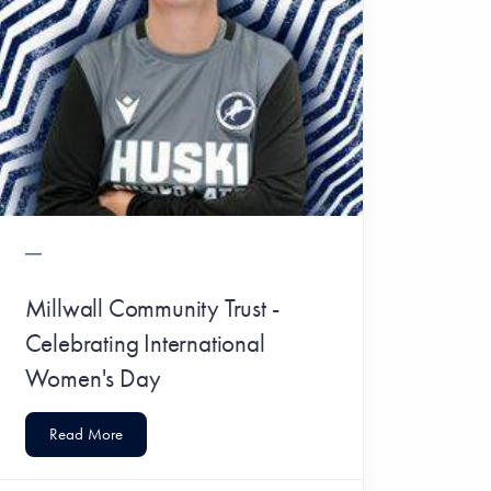
Millwall Community Trust -
Celebrating International
Women's Day
Read More