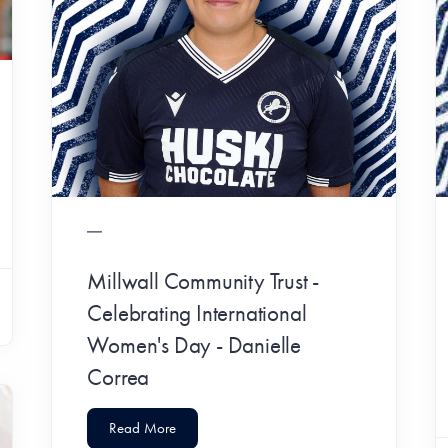
Millwall Community Trust -
Celebrating International
Women's Day - Danielle
Correa
Read More