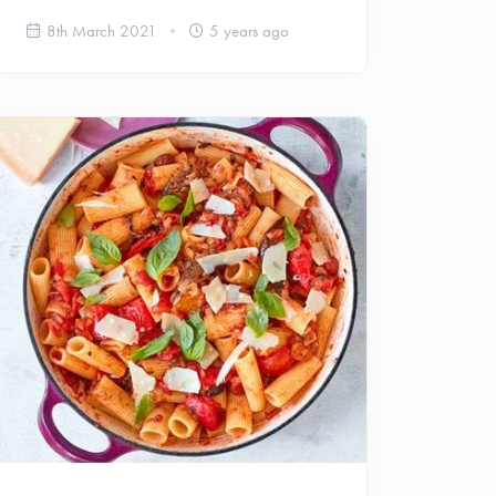
8th March 2021
5 years ago