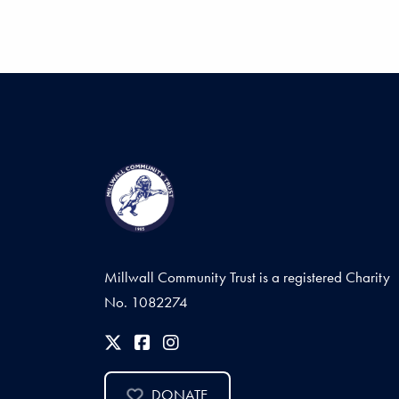
Millwall Community Trust is a registered Charity
No. 1082274
DONATE