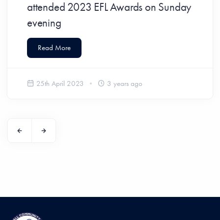
attended 2023 EFL Awards on Sunday
evening
Read More
25th April 2023
3 years ago