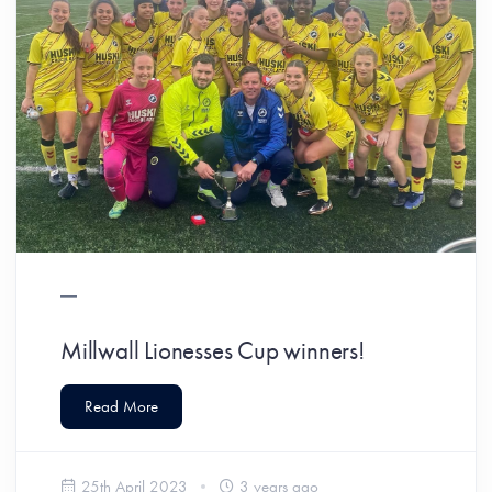
Millwall Lionesses Cup winners!
Read More
25th April 2023
3 years ago