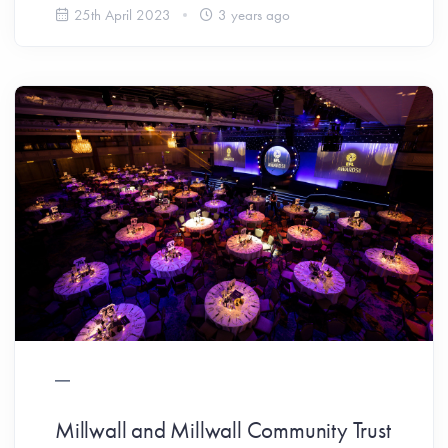
25th April 2023
3 years ago
Millwall and Millwall Community Trust