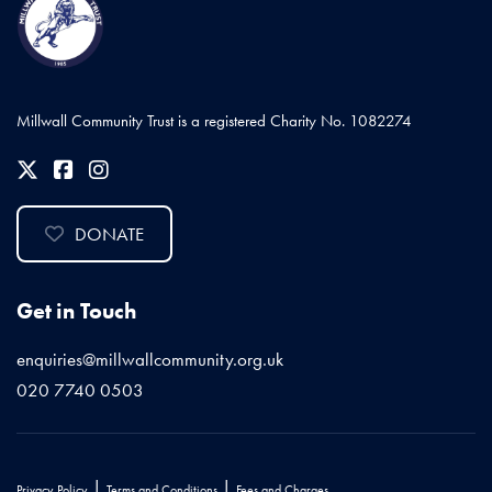
Millwall Community Trust is a registered Charity No. 1082274
DONATE
Get in Touch
enquiries@millwallcommunity.org.uk
020 7740 0503
|
|
Privacy Policy
Terms and Conditions
Fees and Charges