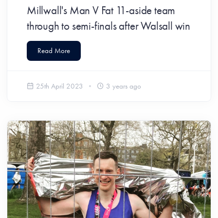
Millwall's Man V Fat 11-aside team
through to semi-finals after Walsall win
Read More
25th April 2023
3 years ago