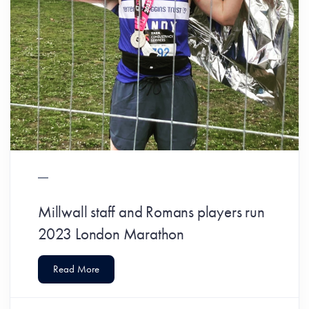
Millwall staff and Romans players run
2023 London Marathon
Read More