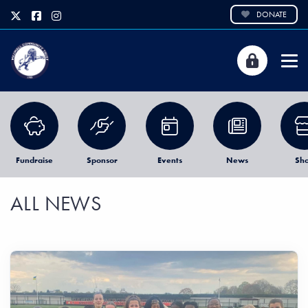
DONATE
Fundraise
Sponsor
Events
News
Sh
ALL NEWS