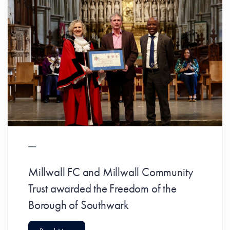
Millwall FC and Millwall Community
Trust awarded the Freedom of the
Borough of Southwark