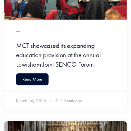
MCT showcased its expanding
education provision at the annual
Lewisham Joint SENCO Forum
Read More
6th July 2026
1 month ago