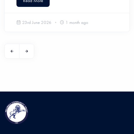
Read More
23rd June 2026
1 month ago