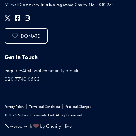
Millwall Community Trust is a registered Charity No. 1082274
DONATE
Get in Touch
enquiries@millwallcommunity.org.uk
020 7740 0503
|
|
Privacy Policy
Terms and Conditions
Fees and Charges
© 2026 Millwall Community Trust. All rights reserved.
Powered with
by Charity Hive