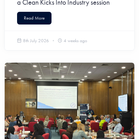
a Clean Kicks Into Industry session
Read More
8th July 2026
4 weeks ago