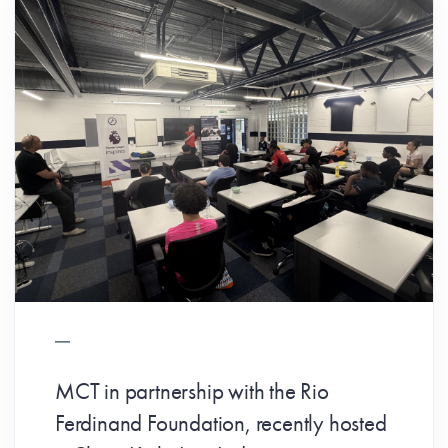
MCT in partnership with the Rio
Ferdinand Foundation, recently hosted