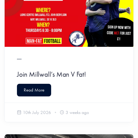
Join Millwall’s Man V Fat!
Read More
10th July 2026
3 weeks ago