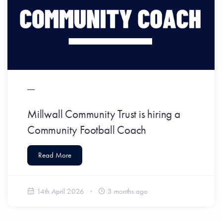
Millwall Community Trust is hiring a
Community Football Coach
Read More
14th April 2026
3 months ago