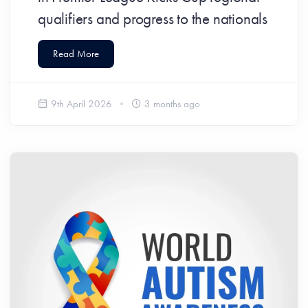
qualifiers and progress to the nationals
Read More
9th April 2026
3 months ago