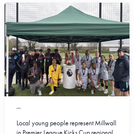
Local young people represent Millwall
in Premier League Kicks Cup regional