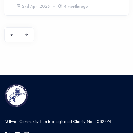
2nd April 2026
4 months ago
Millwall Community Trust is a registered Charity No. 1082274