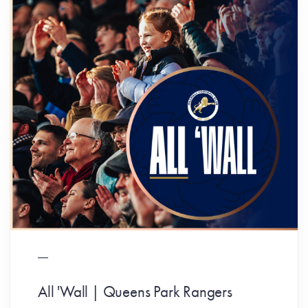
All 'Wall | Queens Park Rangers