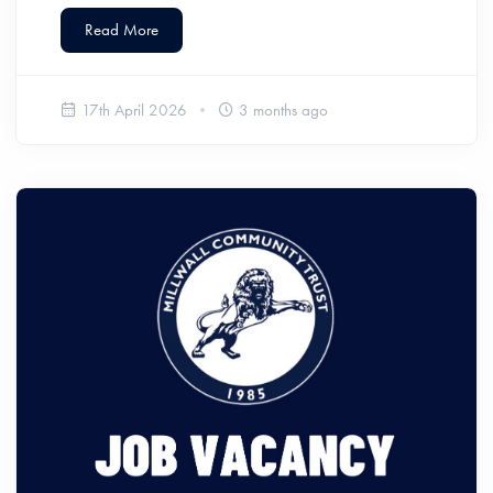
Read More
17th April 2026
3 months ago