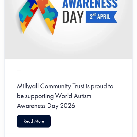
Millwall Community Trust is proud to
be supporting World Autism
Awareness Day 2026
Read More