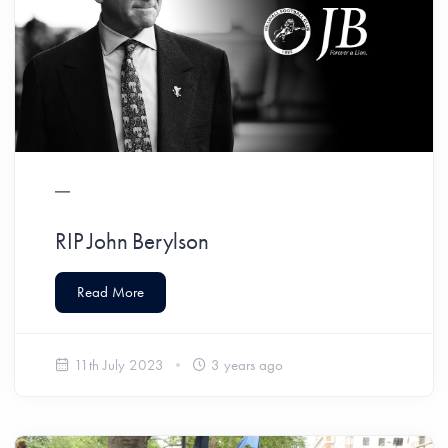
RIP John Berylson
Read More
11th July 2023
3 years ago