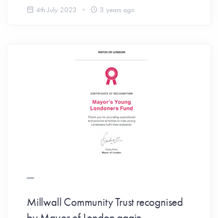
4th July 2023
3 years ago
Millwall Community Trust recognised
by Mayor of London again