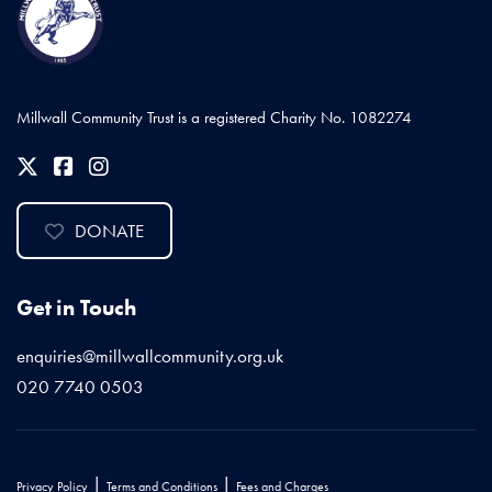
Millwall Community Trust is a registered Charity No. 1082274
DONATE
Get in Touch
enquiries@millwallcommunity.org.uk
020 7740 0503
|
|
Privacy Policy
Terms and Conditions
Fees and Charges