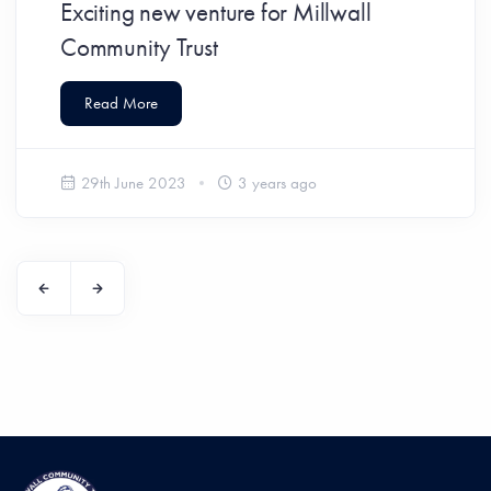
Exciting new venture for Millwall
Community Trust
Read More
29th June 2023
3 years ago