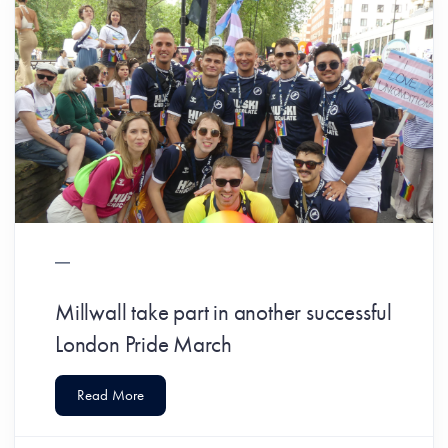
Millwall take part in another successful
London Pride March
Read More