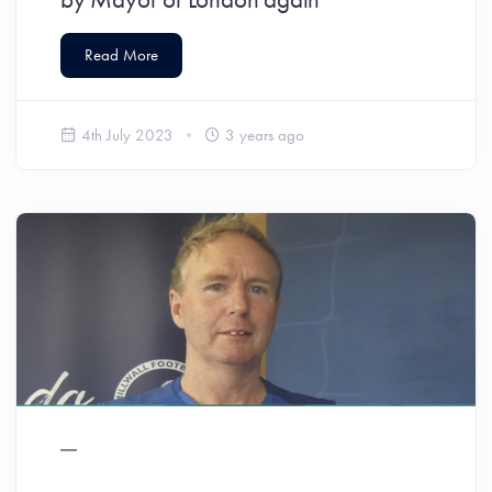
Read More
4th July 2023
3 years ago