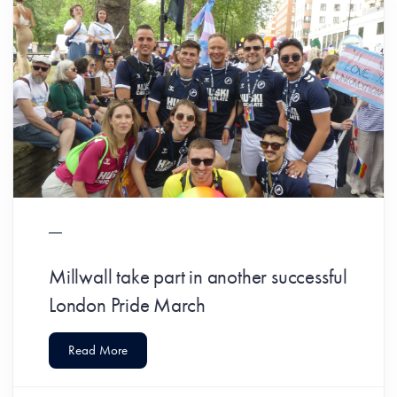
Millwall take part in another successful
London Pride March
Read More