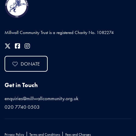
Millwall Community Trust is a registered Charity No. 1082274
DONATE
Get in Touch
enquiries@millwallcommunity.org.uk
020 7740 0503
|
|
Privacy Policy
Terms and Conditions
Fees and Charges