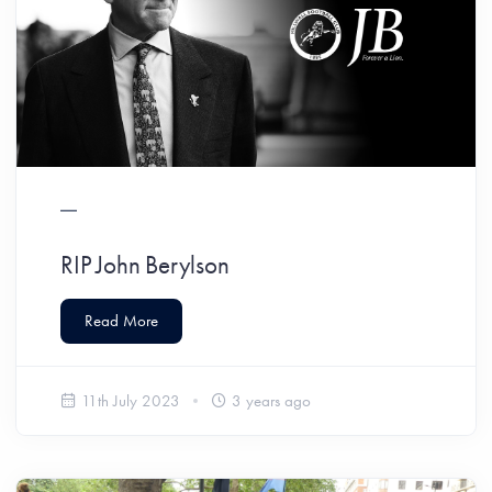
RIP John Berylson
Read More
11th July 2023
3 years ago