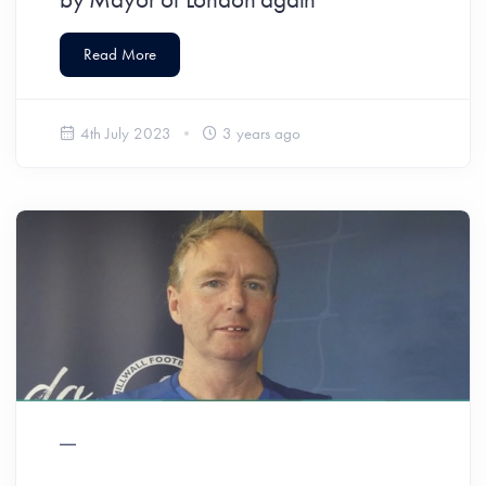
Read More
4th July 2023
3 years ago