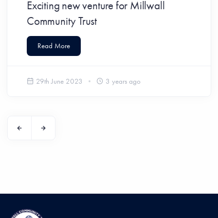
Exciting new venture for Millwall
Community Trust
Read More
29th June 2023
3 years ago