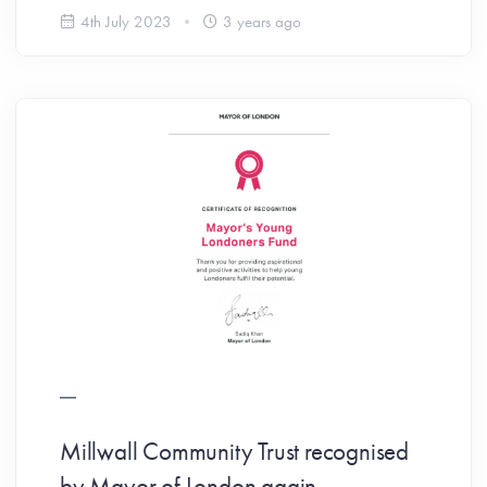
4th July 2023
3 years ago
Millwall Community Trust recognised
by Mayor of London again