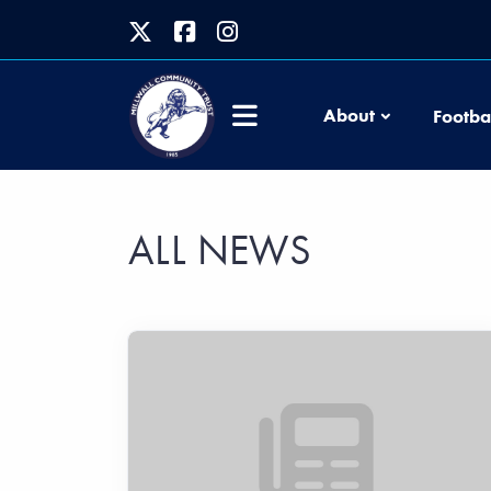
About
Footba
ALL NEWS