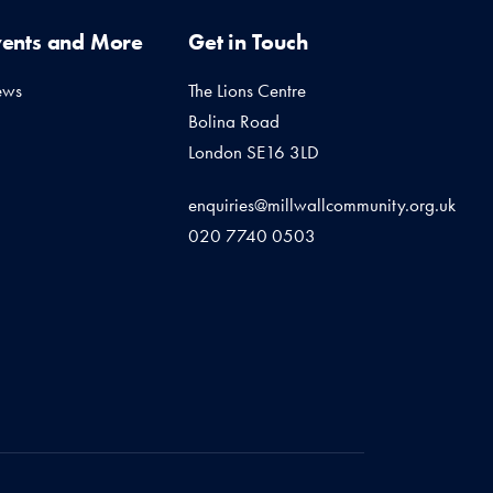
vents and More
Get in Touch
ews
The Lions Centre
Bolina Road
London SE16 3LD
enquiries@millwallcommunity.org.uk
020 7740 0503