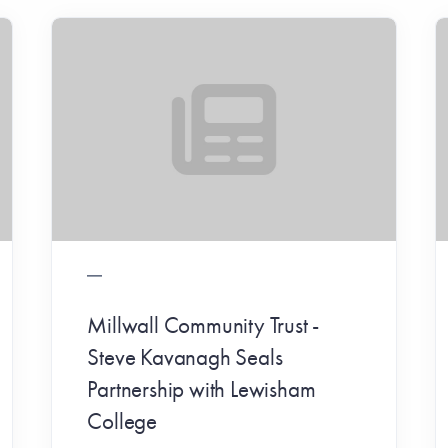
Millwall Community Trust -
Steve Kavanagh Seals
Partnership with Lewisham
College