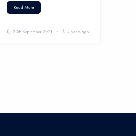
Read More
20th September 2021
4 years ago