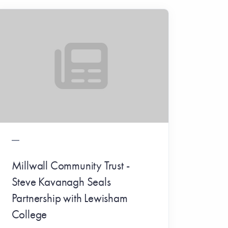
Millwall Community Trust -
Steve Kavanagh Seals
Partnership with Lewisham
College