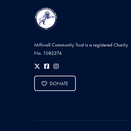
Millwall Community Trust is a registered Charity
No. 1082274
DONATE