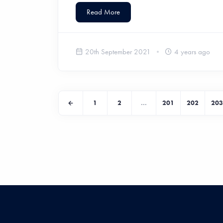
Read More
20th September 2021
4 years ago
1
2
...
201
202
203