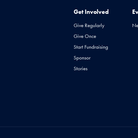
Get Involved
E
Give Regularly
N
Give Once
Start Fundraising
Sponsor
Stories