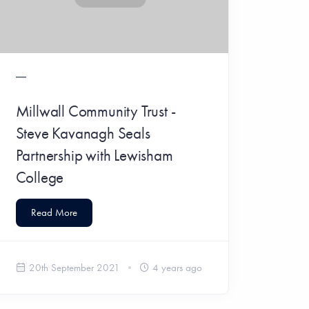
Millwall Community Trust -
Steve Kavanagh Seals
Partnership with Lewisham
College
Read More
20th September 2021
4 years ago