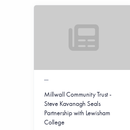
Millwall Community Trust -
Steve Kavanagh Seals
Partnership with Lewisham
College