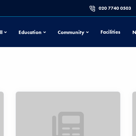
020 7740 0503
Football
Education
Community
Facilities
ll
Education
Community
N