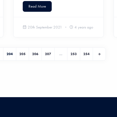
Read More
20th September 2021
4 years ago
204
205
206
207
...
253
254