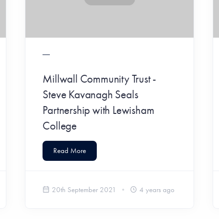
Millwall Community Trust -
Steve Kavanagh Seals
Partnership with Lewisham
College
Read More
20th September 2021
4 years ago