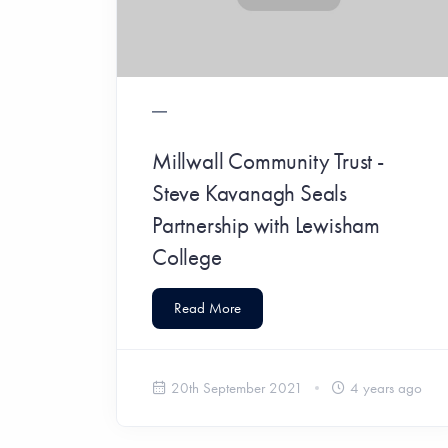
Millwall Community Trust -
Steve Kavanagh Seals
Partnership with Lewisham
College
Read More
20th September 2021
4 years ago