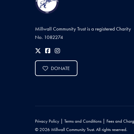
Millwall Community Trust is a registered Charity
No. 1082274
DONATE
|
|
Privacy Policy
Terms and Conditions
Fees and Charg
© 2026 Millwall Community Trust. All rights reserved.