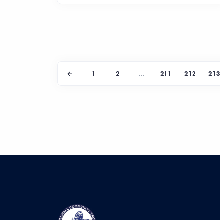
1
2
...
211
212
213