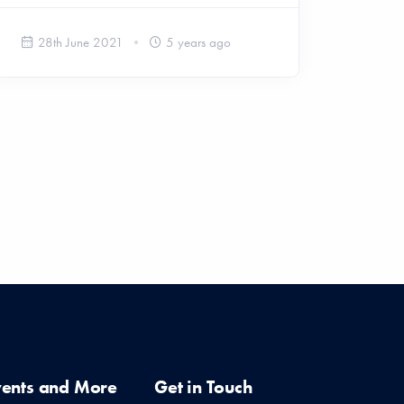
28th June 2021
5 years ago
vents and More
Get in Touch