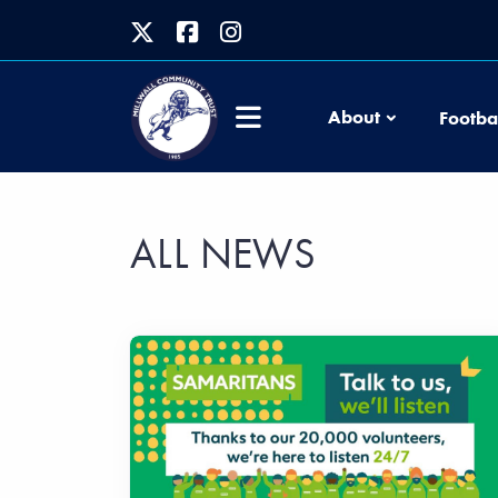
About
Footba
ALL NEWS