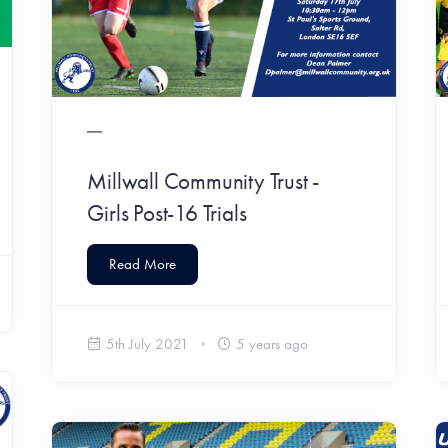
Millwall Community Trust -
Girls Post-16 Trials
Read More
5th July 2021
5 years ago