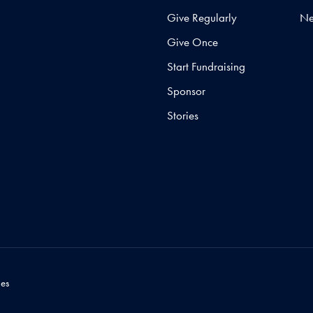
Give Regularly
N
Give Once
Start Fundraising
Sponsor
Stories
es