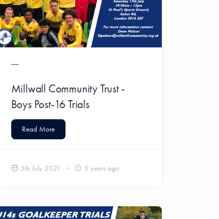
Millwall Community Trust -
Boys Post-16 Trials
Read More
5th July 2021
5 years ago