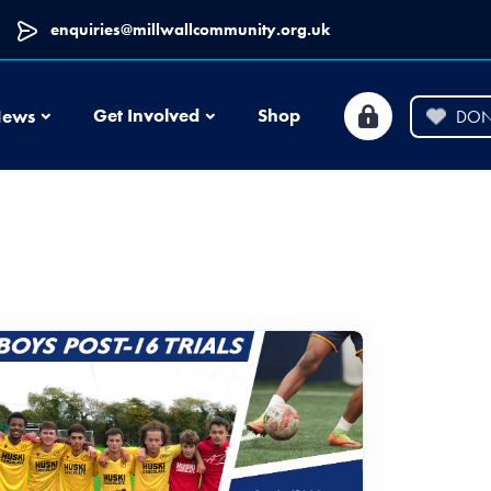
enquiries@millwallcommunity.org.uk
News
Get Involved
Shop
ews
DON