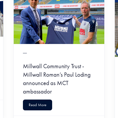
Millwall Community Trust -
Millwall Roman’s Paul Loding
announced as MCT
ambassador
Read More