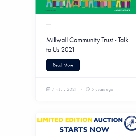
Millwall Community Trust - Talk
to Us 2021
Read More
7th July 2021
5 years ago