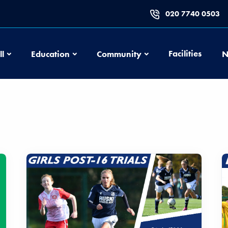
020 7740 0503
Football
Education
Community
Facilities
ll
Education
Community
N