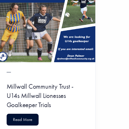
Millwall Community Trust -
U14s Millwall Lionesses
Goalkeeper Trials
Read More