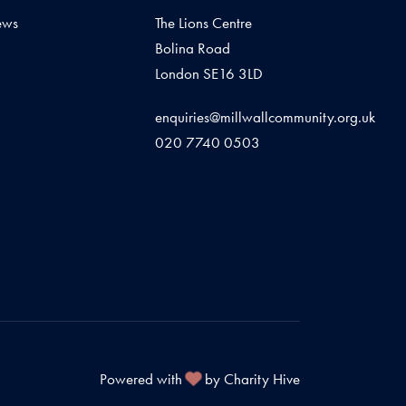
ews
The Lions Centre
Bolina Road
London SE16 3LD
enquiries@millwallcommunity.org.uk
020 7740 0503
Powered with
by Charity Hive