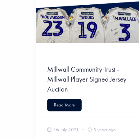
Millwall Community Trust -
Millwall Player Signed Jersey
Auction
Read More
5th July 2021
5 years ago