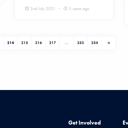
2nd July 2021
5 years ago
214
215
216
217
...
253
254
Get Involved
E