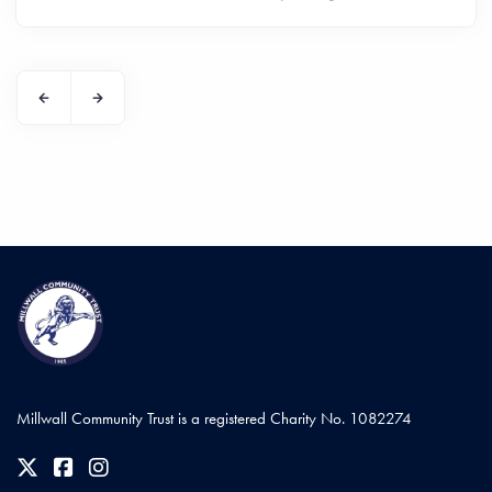
Millwall Community Trust is a registered Charity No. 1082274