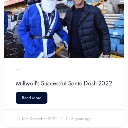
Millwall's Successful Santa Dash 2022
Read More
15th December 2022
3 years ago