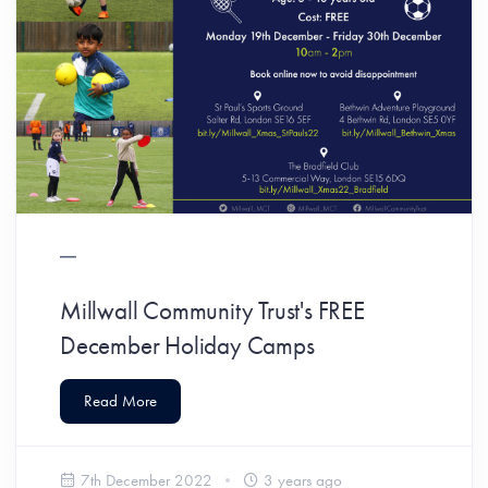
Millwall Community Trust's FREE
December Holiday Camps
Read More
7th December 2022
3 years ago