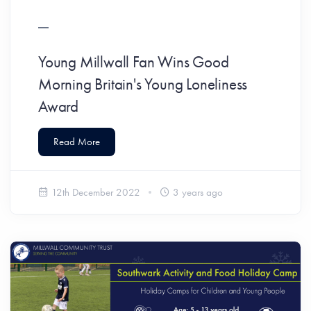
Young Millwall Fan Wins Good
Morning Britain's Young Loneliness
Award
Read More
12th December 2022
3 years ago