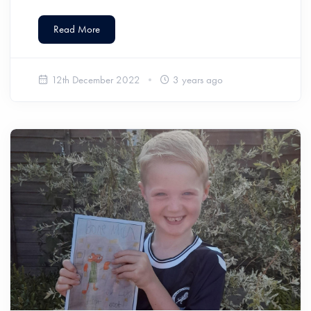
Read More
12th December 2022
3 years ago