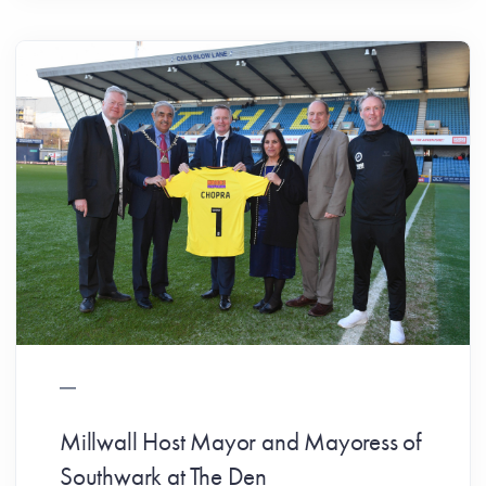
Millwall Host Mayor and Mayoress of
Southwark at The Den