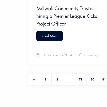
Millwall Community Trust is
hiring a Premier League Kicks
Project Officer
Read More
10th September 2024
1 year ago
1
2
...
79
80
81