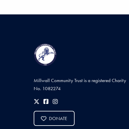
Millwall Community Trust is a registered Charity
No. 1082274
DONATE