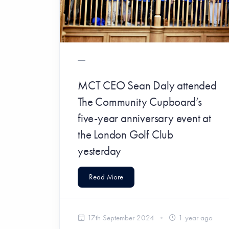
MCT CEO Sean Daly attended
The Community Cupboard’s
five-year anniversary event at
the London Golf Club
yesterday
Read More
17th September 2024
1 year ago