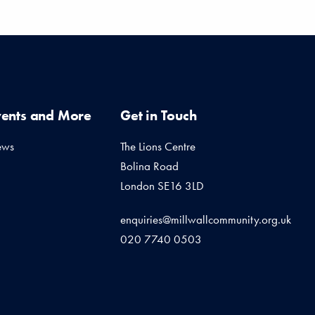
vents and More
Get in Touch
ews
The Lions Centre
Bolina Road
London SE16 3LD
enquiries@millwallcommunity.org.uk
020 7740 0503