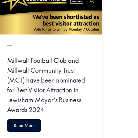
Millwall Football Club and
Millwall Community Trust
(MCT) have been nominated
for Best Visitor Attraction in
Lewisham Mayor’s Business
Awards 2024
Read More