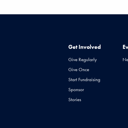
Get Involved
E
Give Regularly
N
Give Once
Start Fundraising
Sponsor
Stories