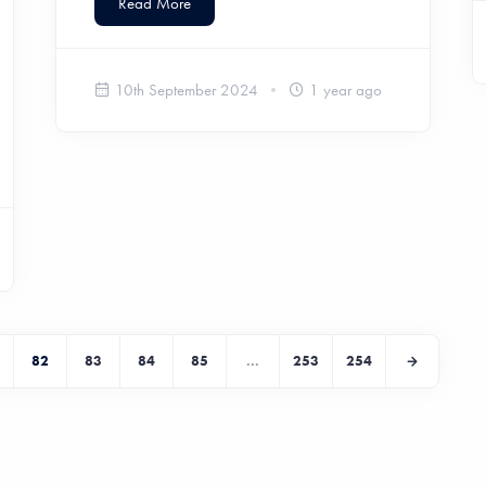
Read More
10th September 2024
1 year ago
82
83
84
85
...
253
254