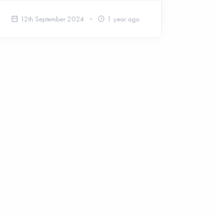
12th September 2024
1 year ago