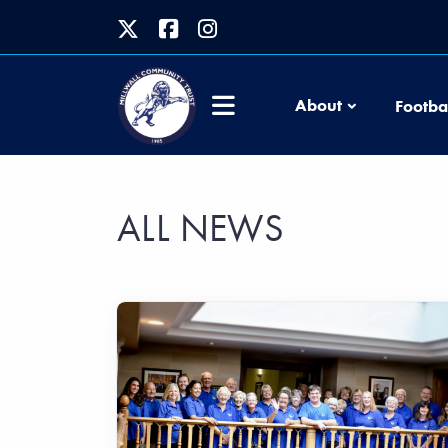
About
Footba
ALL NEWS