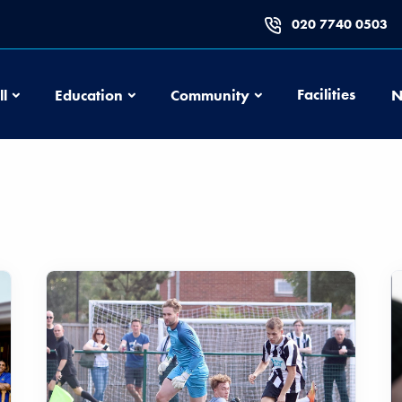
020 7740 0503
Football
Education
Community
Facilities
ll
Education
Community
N