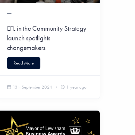
EFL in the Community Strategy
launch spotlights
changemakers
Read More
13th September 2024
1 year ago