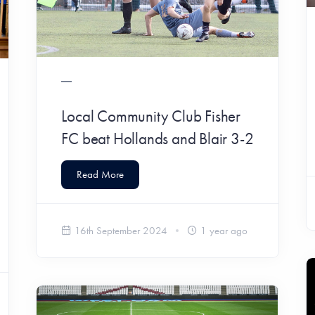
Local Community Club Fisher
FC beat Hollands and Blair 3-2
Read More
16th September 2024
1 year ago