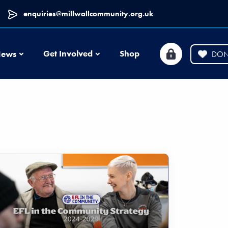
enquiries@millwallcommunity.org.uk
News
Get Involved
Shop
ews
DON