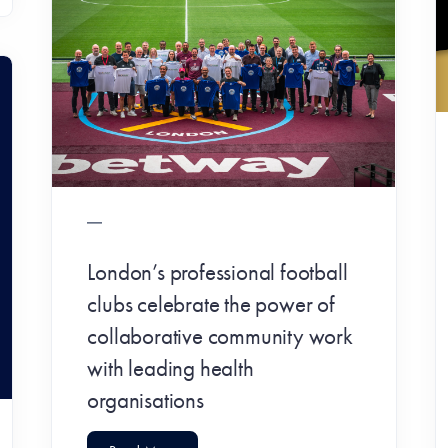
London’s professional football
clubs celebrate the power of
collaborative community work
with leading health
organisations