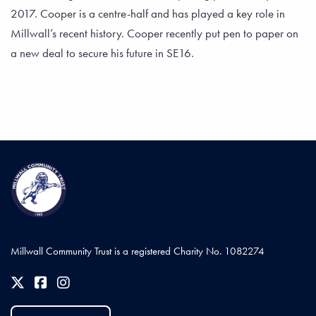
2017. Cooper is a centre-half and has played a key role in
Millwall’s recent history. Cooper recently put pen to paper on
a new deal to secure his future in SE16.
Millwall Community Trust is a registered Charity No. 1082274