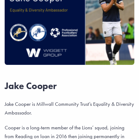
Jake Cooper
Jake Cooper is Millwall Community Trust’s Equality & Diversity
Ambassador.
Cooper is a long-term member of the Lions’ squad, joining
from Reading on loan in 2016 then joining permanently in