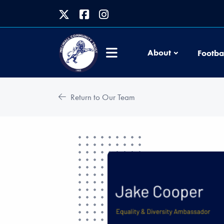
About
Footba
Return to Our Team