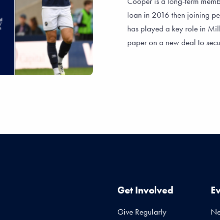
Cooper is a long-term membe
loan in 2016 then joining p
has played a key role in Mill
paper on a new deal to secur
Get Involved
E
Give Regularly
N