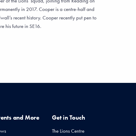
r of the Lions’ squad, joining from Reading on
ermanently in 2017. Cooper is a centre-half and
wall’s recent history. Cooper recently put pen to
e his future in SE16.
vents and More
Get in Touch
ews
The Lions Centre