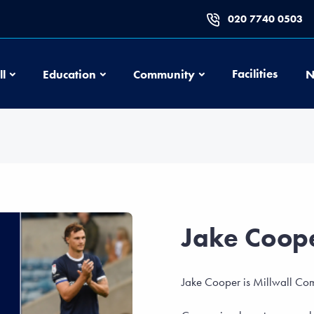
020 7740 0503
Football
Education
Community
Facilities
ll
Education
Community
N
Jake Coop
Jake Cooper is Millwall Com