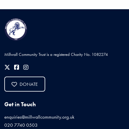
Millwall Community Trust is a registered Charity No. 1082274
DONATE
Get in Touch
enquiries@millwallcommunity.org.uk
020 7740 0503