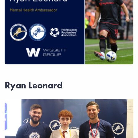
Ryan Leonard