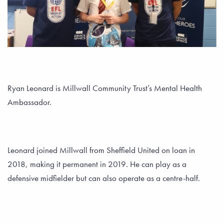
Ryan Leonard is Millwall Community Trust’s Mental Health
Ambassador.
Leonard joined Millwall from Sheffield United on loan in
2018, making it permanent in 2019. He can play as a
defensive midfielder but can also operate as a centre-half.