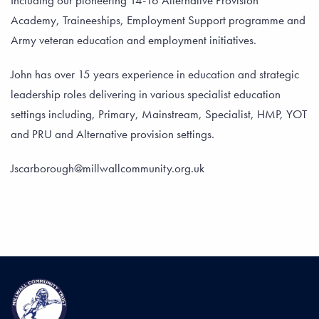
Including our pioneering 14-16 Alternative Provision
Academy, Traineeships, Employment Support programme and
Army veteran education and employment initiatives.
John has over 15 years experience in education and strategic
leadership roles delivering in various specialist education
settings including, Primary, Mainstream, Specialist, HMP, YOT
and PRU and Alternative provision settings.
Jscarborough@millwallcommunity.org.uk