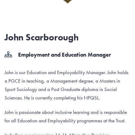
John Scarborough
Employment and Education Manager
John is our Education and Employability Manager. John holds
a PGCE in teaching, a Management degree, a Masters in
Sport Sociology and a Post Graduate diploma in Social
Sciences. He is currently completing his NPQSL.
John is passionate about inclusive learning and is responsible
for all Education and Employability programmes at the Trust.