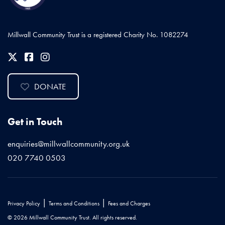
Millwall Community Trust is a registered Charity No. 1082274
DONATE
Get in Touch
enquiries@millwallcommunity.org.uk
020 7740 0503
|
|
Privacy Policy
Terms and Conditions
Fees and Charges
© 2026 Millwall Community Trust. All rights reserved.