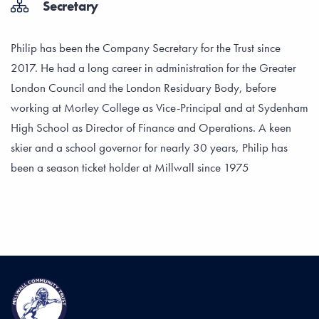
Secretary
Philip has been the Company Secretary for the Trust since
2017. He had a long career in administration for the Greater
London Council and the London Residuary Body, before
working at Morley College as Vice-Principal and at Sydenham
High School as Director of Finance and Operations. A keen
skier and a school governor for nearly 30 years, Philip has
been a season ticket holder at Millwall since 1975