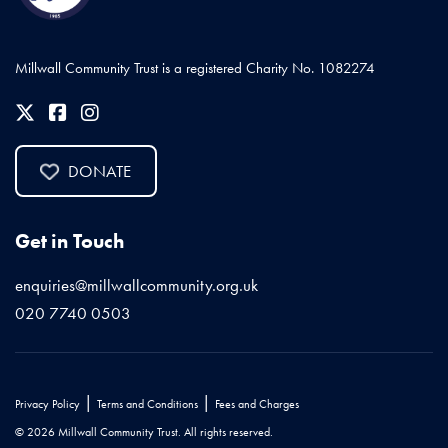
Millwall Community Trust is a registered Charity No. 1082274
DONATE
Get in Touch
enquiries@millwallcommunity.org.uk
020 7740 0503
|
|
Privacy Policy
Terms and Conditions
Fees and Charges
© 2026 Millwall Community Trust. All rights reserved.