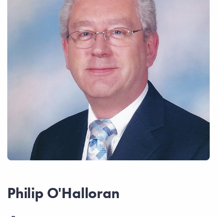
Philip O'Halloran