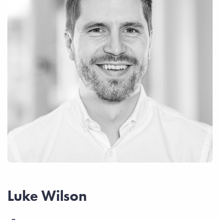
Luke Wilson