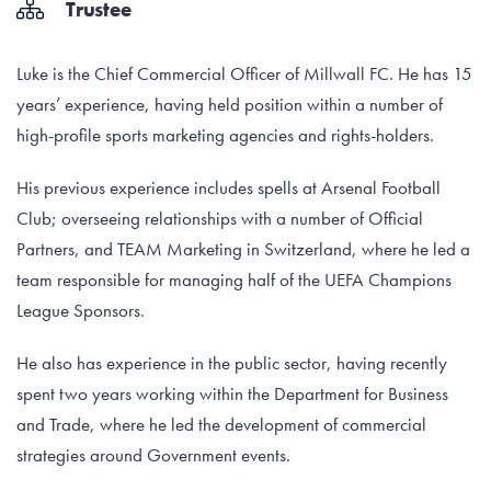
Trustee
Luke is the Chief Commercial Officer of Millwall FC. He has 15
years’ experience, having held position within a number of
high-profile sports marketing agencies and rights-holders.
His previous experience includes spells at Arsenal Football
Club; overseeing relationships with a number of Official
Partners, and TEAM Marketing in Switzerland, where he led a
team responsible for managing half of the UEFA Champions
League Sponsors.
He also has experience in the public sector, having recently
spent two years working within the Department for Business
and Trade, where he led the development of commercial
strategies around Government events.