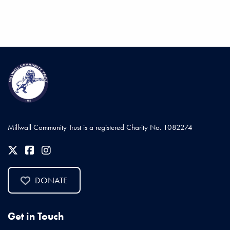
Millwall Community Trust is a registered Charity No. 1082274
DONATE
Get in Touch