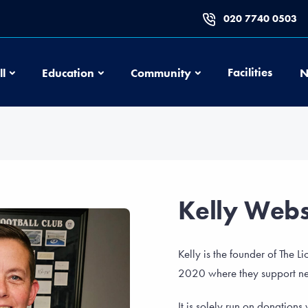
020 7740 0503
Football
Education
Community
Facilities
ll
Education
Community
N
Kelly Webs
Kelly is the founder of The 
2020 where they support nea
It is solely run on donation