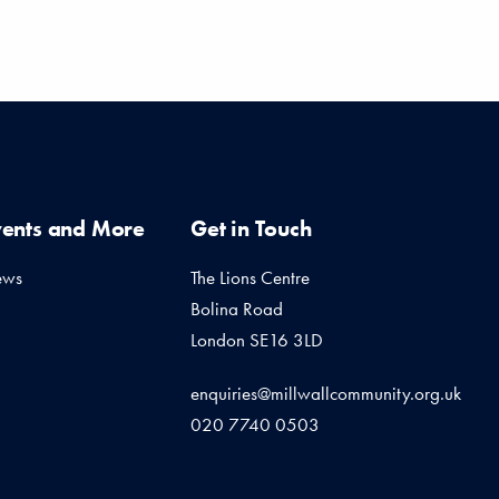
vents and More
Get in Touch
ews
The Lions Centre
Bolina Road
London SE16 3LD
enquiries@millwallcommunity.org.uk
020 7740 0503