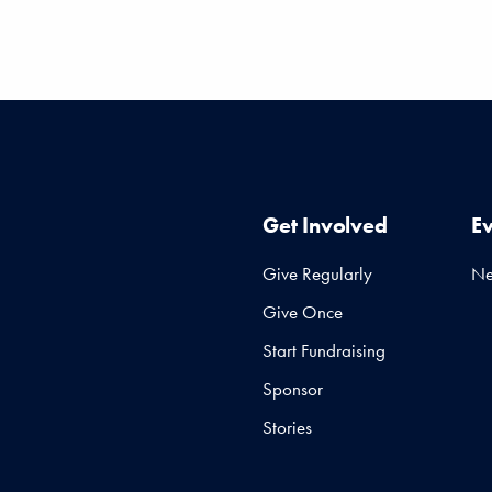
Get Involved
E
Give Regularly
N
Give Once
Start Fundraising
Sponsor
Stories