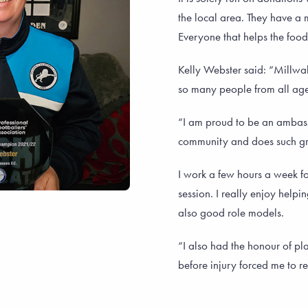
the local area. They have a
Everyone that helps the food 
Kelly Webster said: “Millwa
so many people from all ages
“I am proud to be an ambassa
community and does such gr
I work a few hours a week f
session. I really enjoy help
also good role models.
“I also had the honour of pla
before injury forced me to re