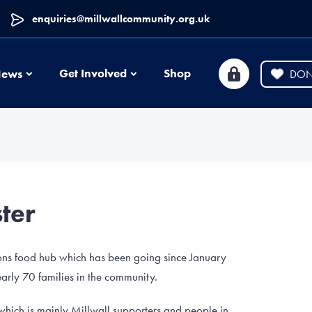
enquiries@millwallcommunity.org.uk
News
Get Involved
Shop
ews
DON
ter
Lions food hub which has been going since January
rly 70 families in the community.
s which is mainly Millwall supporters and people in