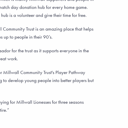
 match day donation hub for every home game.
hub is a volunteer and give their time for free.
ll Community Trust is an amazing place that helps
 up to people in their 90’s.
dor for the trust as it supports everyone in the
eat work.
or Millwall Community Trust's Player Pathway
ing to develop young people into better players but
ying for Millwall Lionesses for three seasons
tire.”