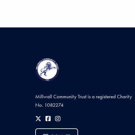
Millwall Community Trust is a registered Charity
No. 1082274