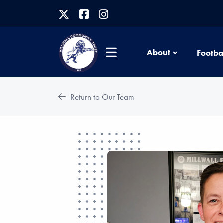
About
Footba
Return to Our Team