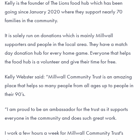
Kelly is the founder of The Lions food hub which has been
going since January 2020 where they support nearly 70
families in the community.
It is solely run on donations which is mainly Millwall
supporters and people in the local area. They have a match
day donation hub for every home game. Everyone that helps
the food hub is a volunteer and give their time for free.
Kelly Webster said: “Millwall Community Trust is an amazing
place that helps so many people from all ages up to people in
their 90’s.
“I am proud to be an ambassador for the trust as it supports
everyone in the community and does such great work.
I work a few hours a week for Millwall Community Trust's