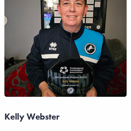
Kelly Webster