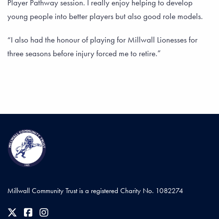
Player Pathway session. I really enjoy helping to develop
young people into better players but also good role models.
“I also had the honour of playing for Millwall Lionesses for
three seasons before injury forced me to retire.”
Millwall Community Trust is a registered Charity No. 1082274