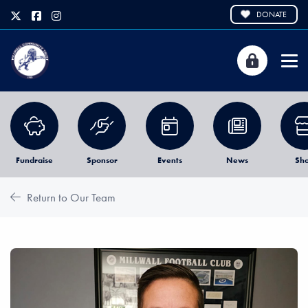
DONATE
Fundraise
Sponsor
Events
News
Sh
Return to Our Team