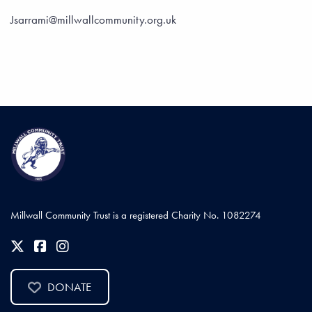
Jsarrami@millwallcommunity.org.uk
Millwall Community Trust is a registered Charity No. 1082274
DONATE