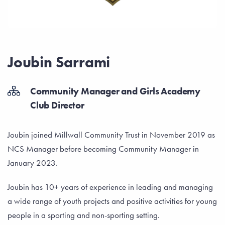
Joubin Sarrami
Community Manager and Girls Academy
Club Director
Joubin joined Millwall Community Trust in November 2019 as
NCS Manager before becoming Community Manager in
January 2023.
Joubin has 10+ years of experience in leading and managing
a wide range of youth projects and positive activities for young
people in a sporting and non-sporting setting.