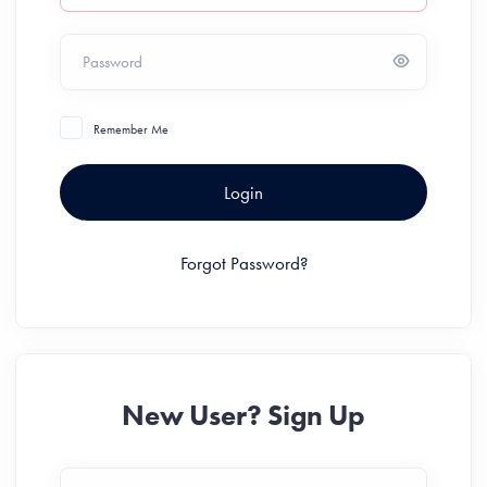
Password
Remember Me
Login
Forgot Password?
New User? Sign Up