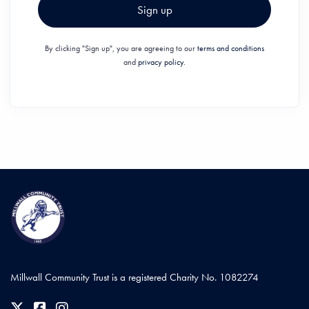
Sign up
By clicking "Sign up", you are agreeing to our
terms and conditions
and
privacy policy.
Millwall Community Trust is a registered Charity No. 1082274