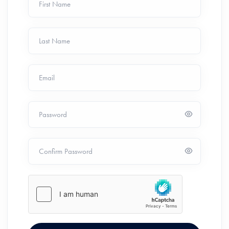
First Name
Last Name
Email
Password
Confirm Password