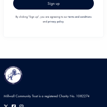
Sign up
By clicking "Sign up", you are agreeing to our
terms and conditions
and
privacy policy.
Millwall Community Trust is a registered Charity No. 1082274