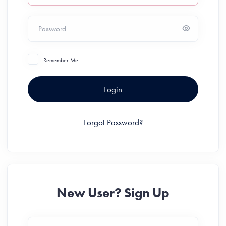
Password
Remember Me
Login
Forgot Password?
New User? Sign Up