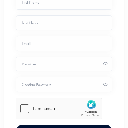
First Name
Last Name
Email
Password
Confirm Password