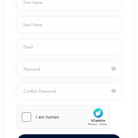
First Name
Last Name
Email
Password
Confirm Password