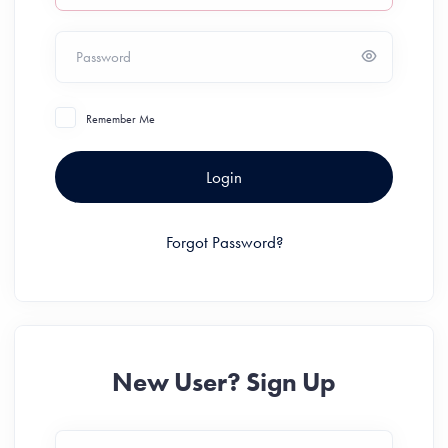
Password
Remember Me
Login
Forgot Password?
New User? Sign Up