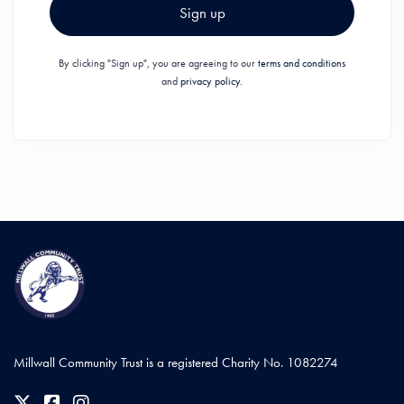
Sign up
By clicking "Sign up", you are agreeing to our
terms and conditions
and
privacy policy.
Millwall Community Trust is a registered Charity No. 1082274