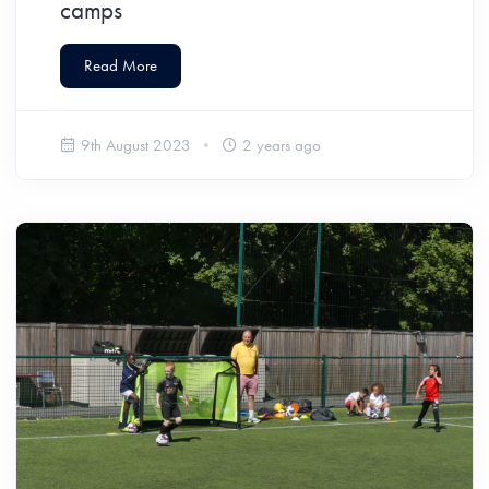
camps
Read More
9th August 2023
2 years ago