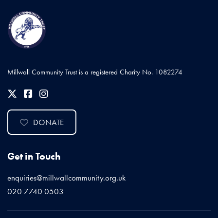
Millwall Community Trust is a registered Charity No. 1082274
DONATE
Get in Touch
enquiries@millwallcommunity.org.uk
020 7740 0503