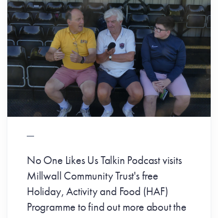
No One Likes Us Talkin Podcast visits
Millwall Community Trust's free
Holiday, Activity and Food (HAF)
Programme to find out more about the