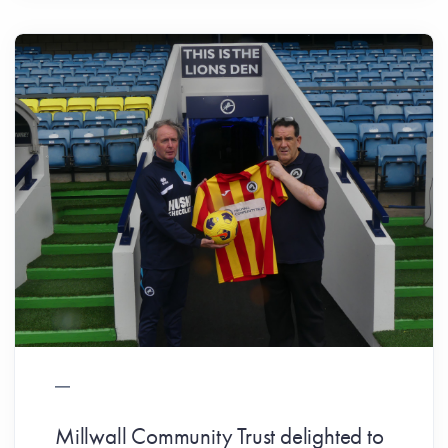
Millwall Community Trust delighted to