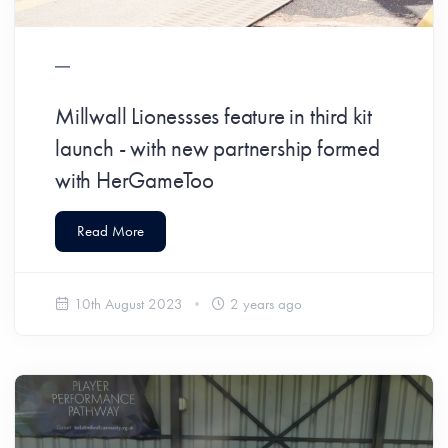
Millwall Lionessses feature in third kit
launch - with new partnership formed
with HerGameToo
Read More
10th August 2023
2 years ago