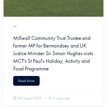
Millwall Community Trust Trustee and
former MP for Bermondsey and UK
Justice Minister Sir Simon Hughes visits
MCT's St Paul's Holiday, Activity and
Food Programme
Read More
9th August 2023
2 years ago