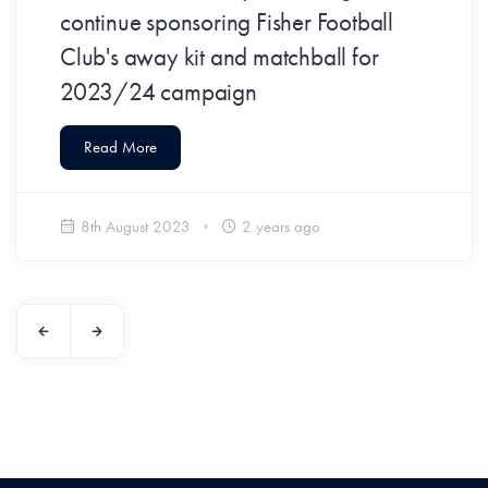
continue sponsoring Fisher Football
Club's away kit and matchball for
2023/24 campaign
Read More
8th August 2023
2 years ago