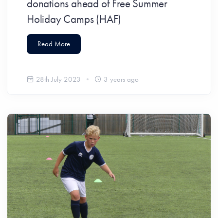
donations ahead of Free Summer
Holiday Camps (HAF)
Read More
28th July 2023
3 years ago