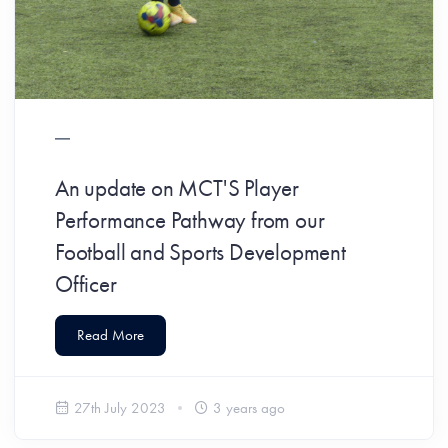
An update on MCT'S Player
Performance Pathway from our
Football and Sports Development
Officer
Read More
27th July 2023
3 years ago