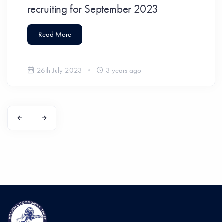
recruiting for September 2023
Read More
26th July 2023
3 years ago