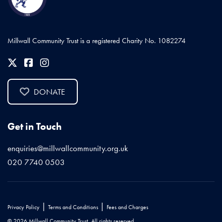
Millwall Community Trust is a registered Charity No. 1082274
DONATE
Get in Touch
enquiries@millwallcommunity.org.uk
020 7740 0503
|
|
Privacy Policy
Terms and Conditions
Fees and Charges
© 2026 Millwall Community Trust. All rights reserved.