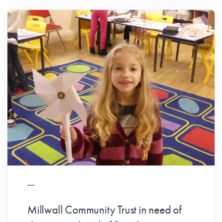
Millwall Community Trust in need of