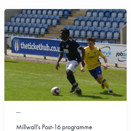
Millwall's Post-16 programme