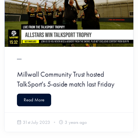
Millwall Community Trust hosted
TalkSport's 5-aside match last Friday
Read More
31st July 2023
3 years ago