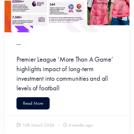
Premier League ‘More Than A Game’
highlights impact of long-term
investment into communities and all
levels of football
Read More
12th March 2026
4 months ago