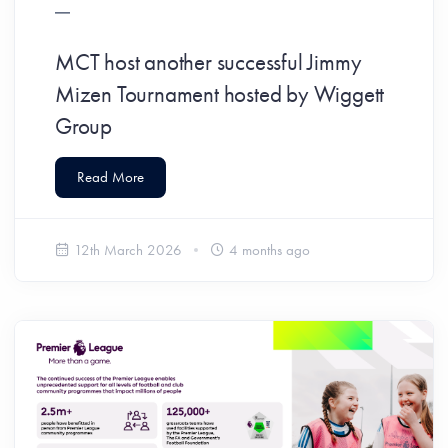
MCT host another successful Jimmy
Mizen Tournament hosted by Wiggett
Group
Read More
12th March 2026
4 months ago