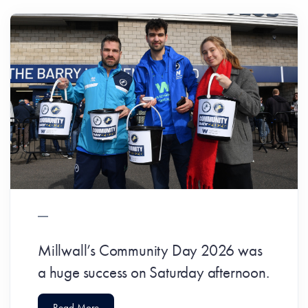
Millwall’s Community Day 2026 was
a huge success on Saturday afternoon.
Read More