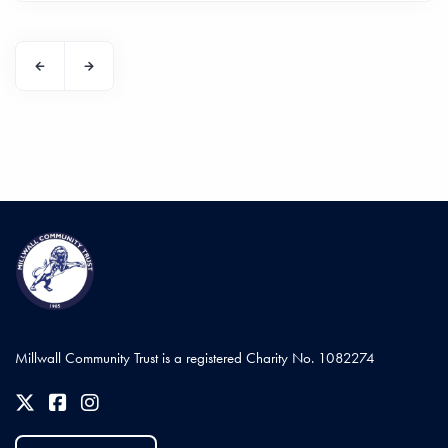
Millwall Community Trust is a registered Charity No. 1082274