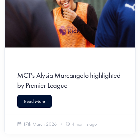
MCT's Alysia Marcangelo highlighted
by Premier League
Read More
17th March 2026
4 months ago