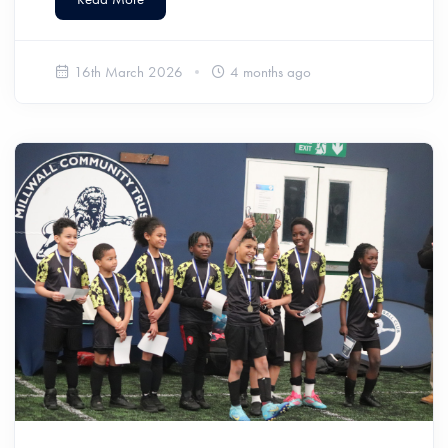
16th March 2026
4 months ago