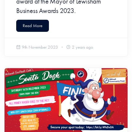
award at the Mayor of Lewisham
Business Awards 2023.
Read More
9th November 2023
2 years ago