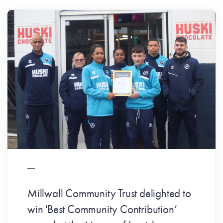
Millwall Community Trust delighted to
win 'Best Community Contribution’