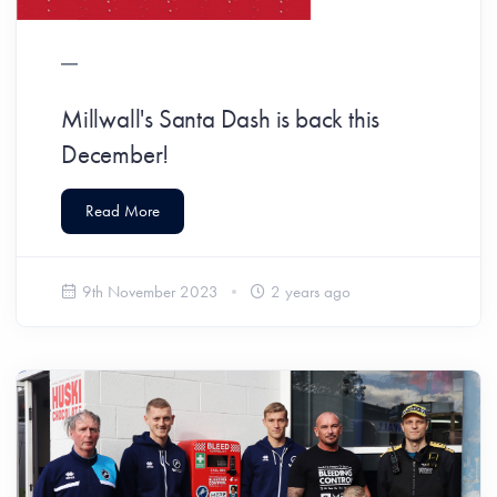
Millwall's Santa Dash is back this
December!
Read More
9th November 2023
2 years ago