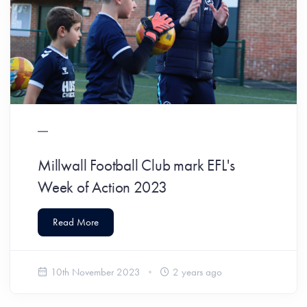
Millwall Football Club mark EFL's
Week of Action 2023
Read More
10th November 2023
2 years ago