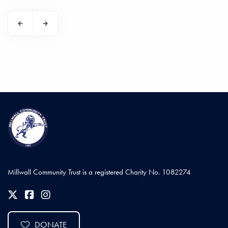
Millwall Community Trust is a registered Charity No. 1082274
DONATE