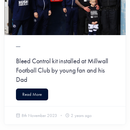
Bleed Control kit installed at Millwall
Football Club by young fan and his
Dad
Read More
8th November 2023
2 years ago