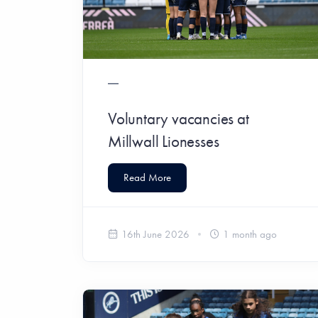
Voluntary vacancies at
Millwall Lionesses
Read More
16th June 2026
1 month ago