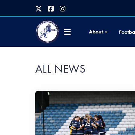
About
Footba
ALL NEWS