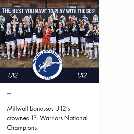
Millwall Lionesses U12’s
crowned JPL Warriors National
Champions