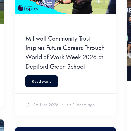
Millwall Community Trust
Inspires Future Careers Through
World of Work Week 2026 at
Deptford Green School
Read More
12th June 2026
1 month ago