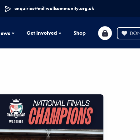
enquiries@millwallcommunity.org.uk
News
Get Involved
Shop
ews
DON