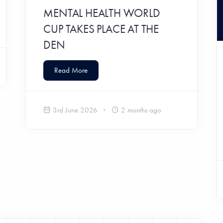
MENTAL HEALTH WORLD
CUP TAKES PLACE AT THE
DEN
Read More
3rd June 2026
2 months ago