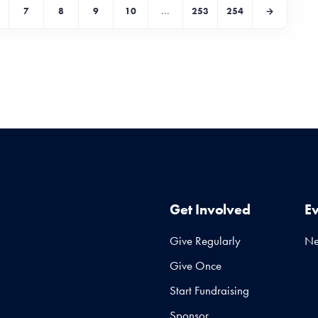
7
8
9
10
...
253
254
Get Involved
E
Give Regularly
N
Give Once
Start Fundraising
Sponsor