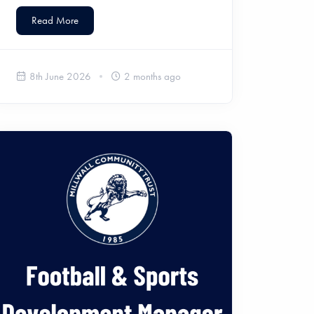
Read More
8th June 2026
2 months ago