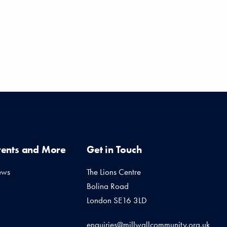
vents and More
Get in Touch
ews
The Lions Centre
Bolina Road
London SE16 3LD
enquiries@millwallcommunity.org.uk