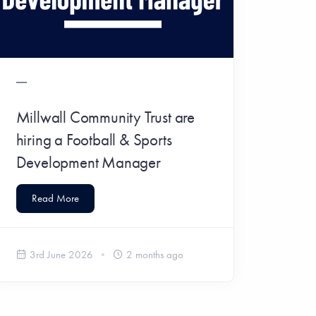
Millwall Community Trust are
hiring a Football & Sports
Development Manager
Read More
3rd June 2026
2 months ago