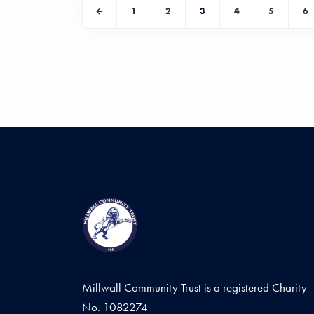
1
2
3
4
5
6
Millwall Community Trust is a registered Charity
No. 1082274