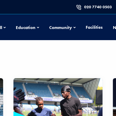
020 7740 0503
Football
Education
Community
Facilities
ll
Education
Community
N