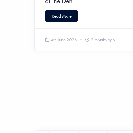
at The Den
Read More
4th June 2026
2 months ago