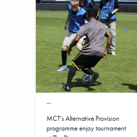
MCT’s Alternative Provision
programme enjoy tournament