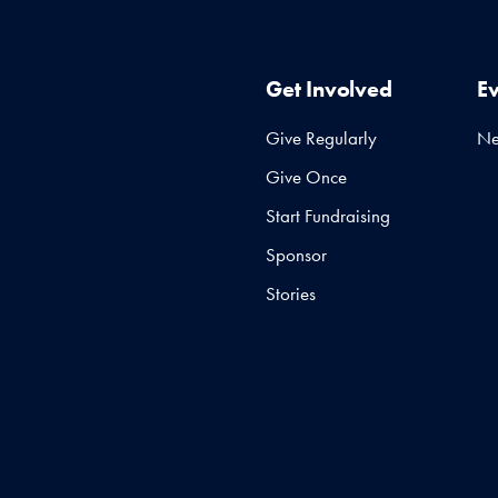
Get Involved
E
Give Regularly
N
Give Once
Start Fundraising
Sponsor
Stories