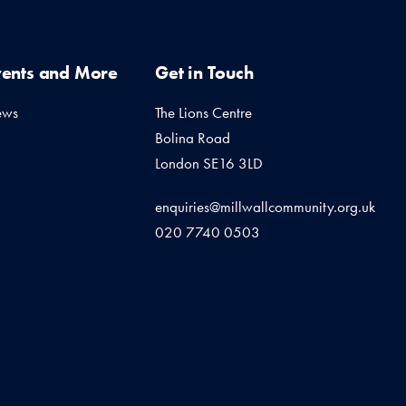
vents and More
Get in Touch
ews
The Lions Centre
Bolina Road
London SE16 3LD
enquiries@millwallcommunity.org.uk
020 7740 0503