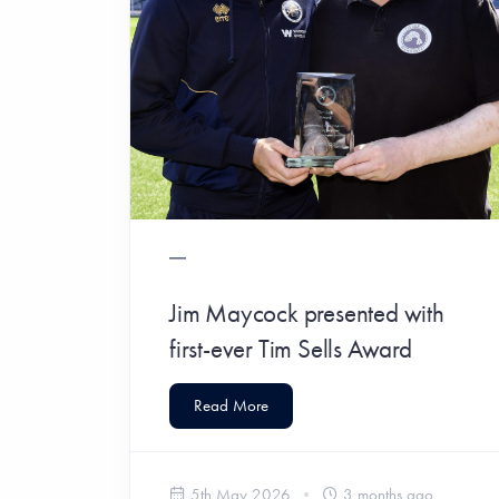
Jim Maycock presented with
first-ever Tim Sells Award
Read More
5th May 2026
3 months ago