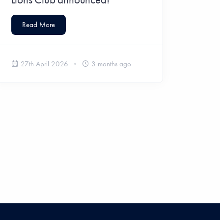
Read More
27th April 2026
3 months ago