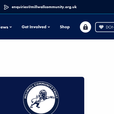
enquiries@millwallcommunity.org.uk
News
Get Involved
Shop
ews
DON