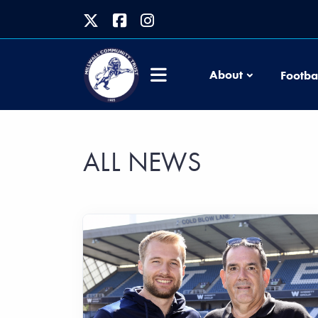
About
Footba
ALL NEWS