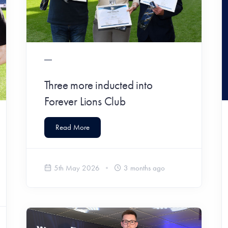
Three more inducted into
Forever Lions Club
Read More
5th May 2026
3 months ago