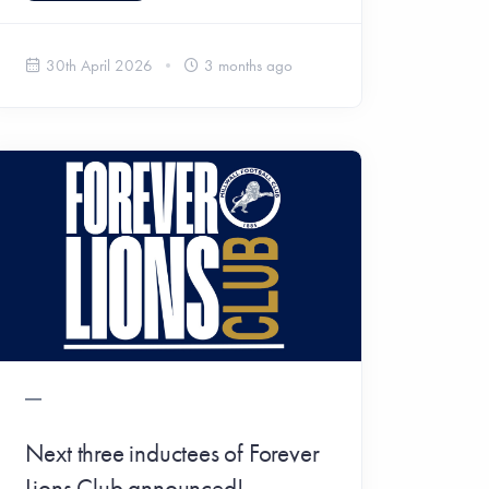
30th April 2026
3 months ago
Next three inductees of Forever
Lions Club announced!