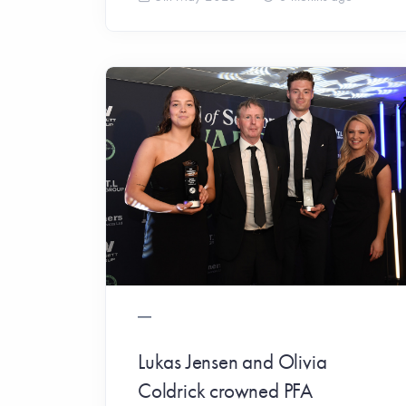
Lukas Jensen and Olivia
Coldrick crowned PFA