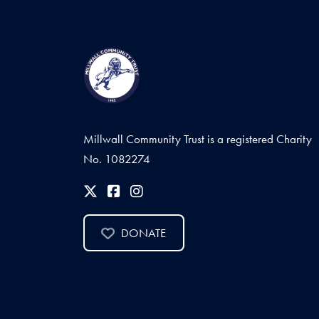
Millwall Community Trust is a registered Charity
No. 1082274
DONATE