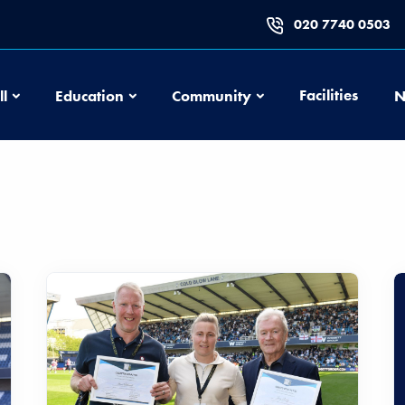
020 7740 0503
Football
Education
Community
Facilities
ll
Education
Community
N