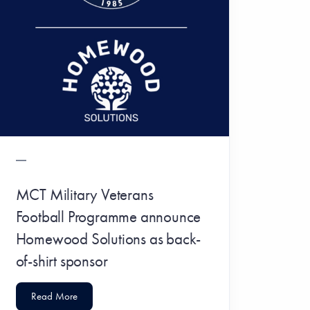
MCT Military Veterans
Football Programme announce
Homewood Solutions as back-
of-shirt sponsor
Read More