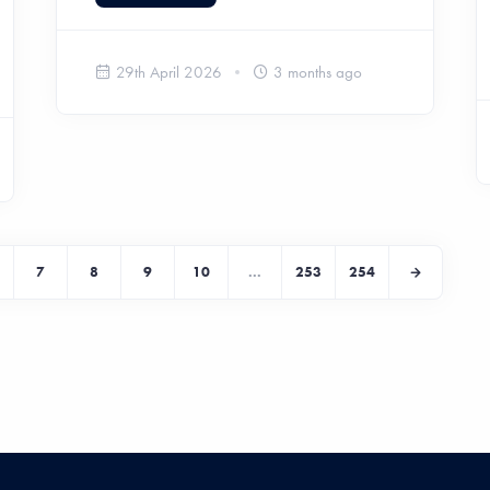
29th April 2026
3 months ago
7
8
9
10
...
253
254