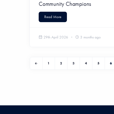
Community Champions
Read More
29th April 2026
3 months ago
1
2
3
4
5
6