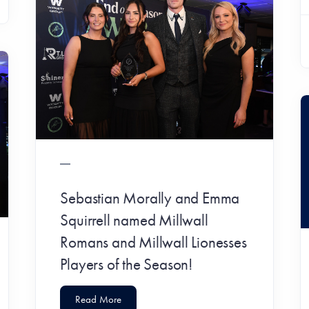
Sebastian Morally and Emma
Squirrell named Millwall
Romans and Millwall Lionesses
Players of the Season!
Read More