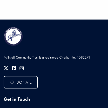
Millwall Community Trust is a registered Charity No. 1082274
DONATE
Get in Touch