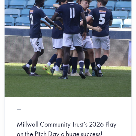
Millwall Community Trust’s 2026 Play
on the Pitch Day a huge success!