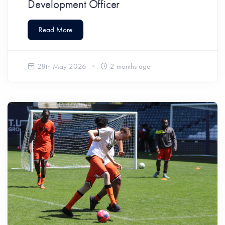
Development Officer
Read More
28th May 2026
2 months ago