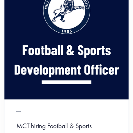
MCT hiring Football & Sports