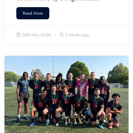
Read More
26th May 2026
2 months ago