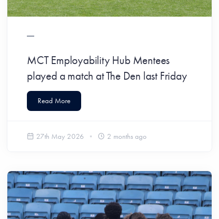
MCT Employability Hub Mentees
played a match at The Den last Friday
Read More
27th May 2026
2 months ago