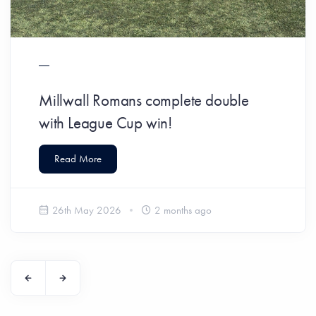
Millwall Romans complete double
with League Cup win!
Read More
26th May 2026
2 months ago