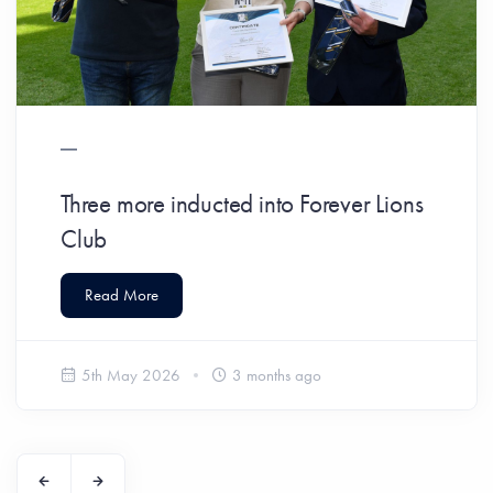
Three more inducted into Forever Lions
Club
Read More
5th May 2026
3 months ago