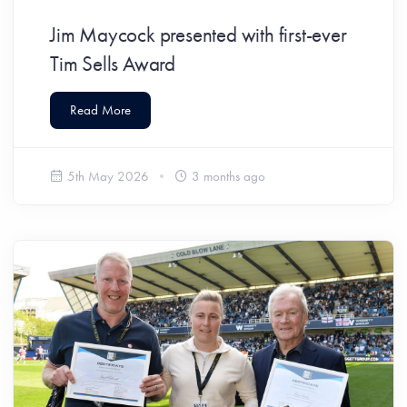
Jim Maycock presented with first-ever
Tim Sells Award
Read More
5th May 2026
3 months ago