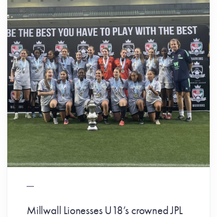
Millwall Lionesses U18’s crowned JPL