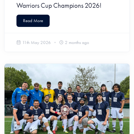
Warriors Cup Champions 2026!
Read More
11th May 2026
2 months ago