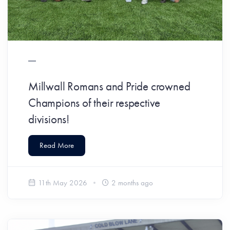
Millwall Romans and Pride crowned
Champions of their respective
divisions!
Read More
11th May 2026
2 months ago