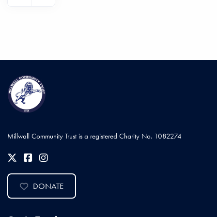
Millwall Community Trust is a registered Charity No. 1082274
DONATE