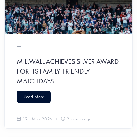
MILLWALL ACHIEVES SILVER AWARD
FOR ITS FAMILY-FRIENDLY
MATCHDAYS
Read More
19th May 2026
2 months ago