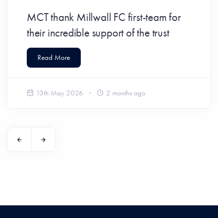
MCT thank Millwall FC first-team for
their incredible support of the trust
Read More
13th May 2026
2 months ago