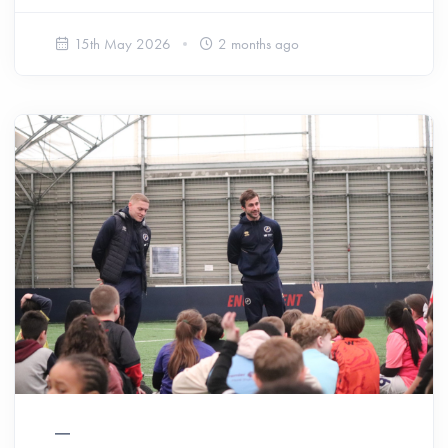
15th May 2026
2 months ago