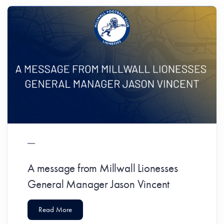
A message from Millwall Lionesses
General Manager Jason Vincent
Read More