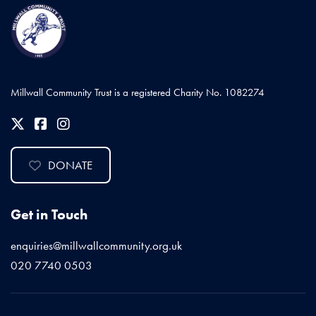
Millwall Community Trust is a registered Charity No. 1082274
DONATE
Get in Touch
enquiries@millwallcommunity.org.uk
020 7740 0503