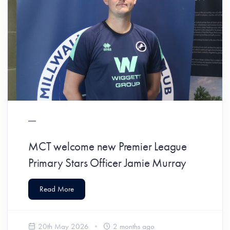
MCT welcome new Premier League
Primary Stars Officer Jamie Murray
Read More
20th May 2026
2 months ago