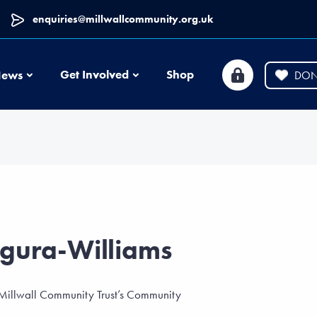
enquiries@millwallcommunity.org.uk
News
Get Involved
Shop
ews
DON
gura-Williams
 Millwall Community Trust’s Community