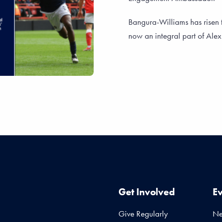
Bangura-Williams has risen 
now an integral part of Alex 
Get Involved
E
Give Regularly
N