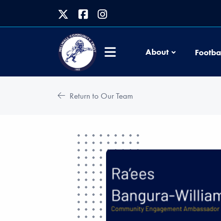
About
Footba
Return to Our Team