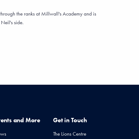
through the ranks at Millwall's Academy and is
Neil's side.
vents and More
Get in Touch
ews
The Lions Centre