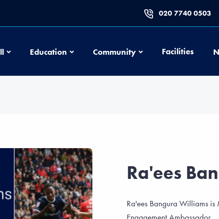
020 7740 0503
Football
Education
Community
Facilities
ll
Education
Community
N
Ra'ees Ban
Ra'ees Bangura Williams is
Engagement Ambassador.