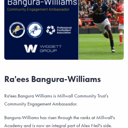
Ra'ees Bangura-Williams
Ra'ees Bangura Williams is Millwall Community Trust’s
Community Engagement Ambassador.
Bangura-Williams has risen through the ranks at Millwall's
Academy and is now an integral part of Alex Neil's side.