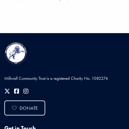
Millwall Community Trust is a registered Charity No. 1082274
DONATE
Get in Touch