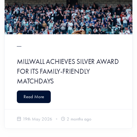
MILLWALL ACHIEVES SILVER AWARD
FOR ITS FAMILY-FRIENDLY
MATCHDAYS
Read More
19th May 2026
2 months ago