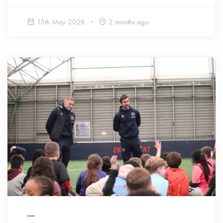
15th May 2026
2 months ago