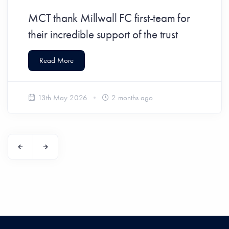
MCT thank Millwall FC first-team for
their incredible support of the trust
Read More
13th May 2026
2 months ago