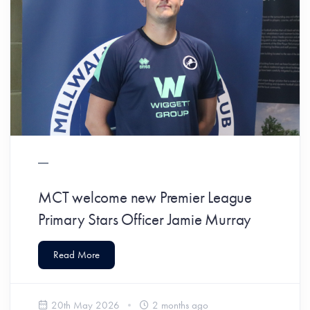
MCT welcome new Premier League
Primary Stars Officer Jamie Murray
Read More
20th May 2026
2 months ago