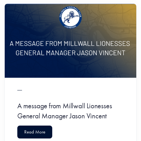
A message from Millwall Lionesses
General Manager Jason Vincent
Read More