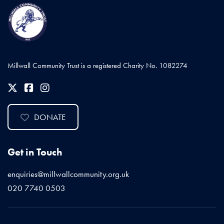
Millwall Community Trust is a registered Charity No. 1082274
DONATE
Get in Touch
enquiries@millwallcommunity.org.uk
020 7740 0503