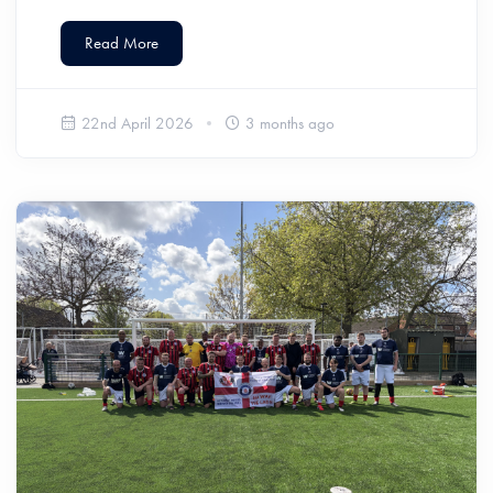
Read More
22nd April 2026
3 months ago