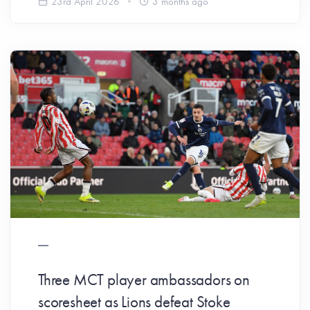
23rd April 2026
3 months ago
Three MCT player ambassadors on
scoresheet as Lions defeat Stoke