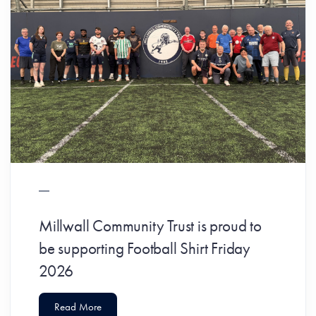
Millwall Community Trust is proud to
be supporting Football Shirt Friday
2026
Read More