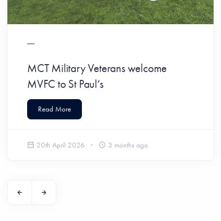
MCT Military Veterans welcome
MVFC to St Paul’s
Read More
20th April 2026
3 months ago