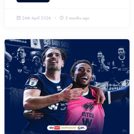
24th April 2026
3 months ago