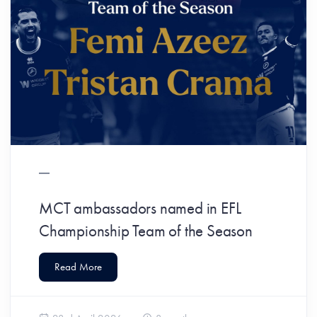
MCT ambassadors named in EFL
Championship Team of the Season
Read More