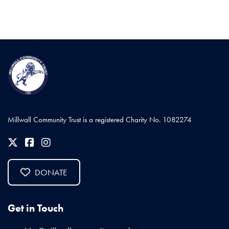
Millwall Community Trust is a registered Charity No. 1082274
DONATE
Get in Touch