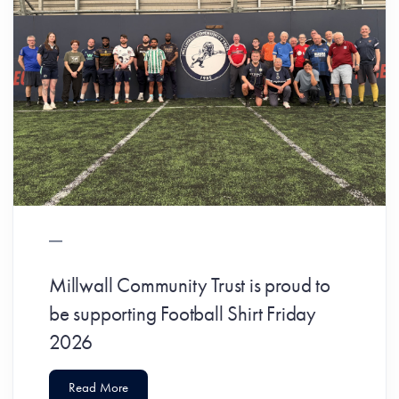
Millwall Community Trust is proud to
be supporting Football Shirt Friday
2026
Read More