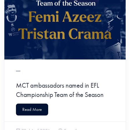
MCT ambassadors named in EFL
Championship Team of the Season
Read More