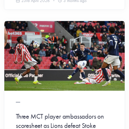
23rd April 2026
3 months ago
Three MCT player ambassadors on
scoresheet as Lions defeat Stoke