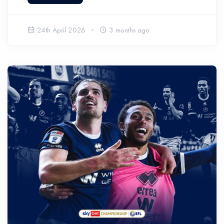
24th April 2026
3 months ago