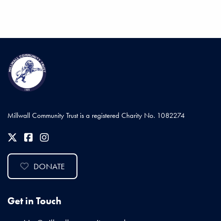
Millwall Community Trust is a registered Charity No. 1082274
DONATE
Get in Touch