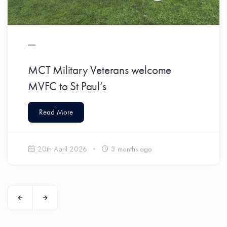
MCT Military Veterans welcome
MVFC to St Paul’s
Read More
20th April 2026
3 months ago