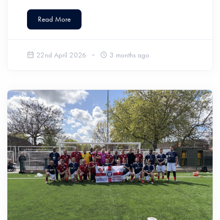
Read More
22nd April 2026
3 months ago