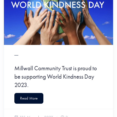
Millwall Community Trust is proud to
be supporting World Kindness Day
2023.
Read More