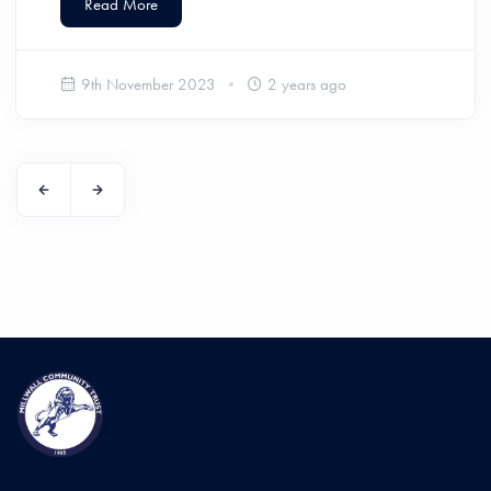
Read More
9th November 2023
2 years ago