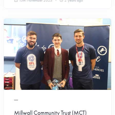
13th November 2023
2 years ago
Millwall Community Trust (MCT)