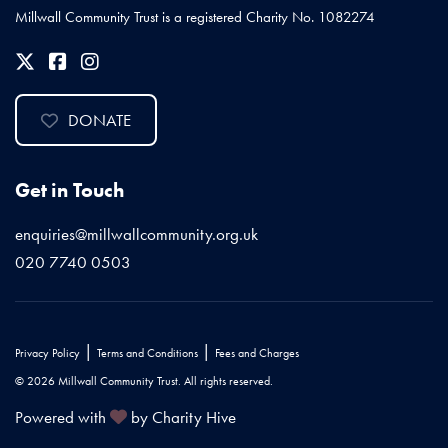
Millwall Community Trust is a registered Charity No. 1082274
DONATE
Get in Touch
enquiries@millwallcommunity.org.uk
020 7740 0503
|
|
Privacy Policy
Terms and Conditions
Fees and Charges
© 2026 Millwall Community Trust. All rights reserved.
Powered with
by Charity Hive