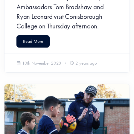
Ambassadors Tom Bradshaw and
Ryan Leonard visit Conisborough
College on Thursday afternoon.
Read More
10th November 2023
2 years ago