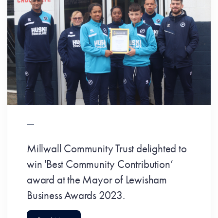
Millwall Community Trust delighted to
win 'Best Community Contribution’
award at the Mayor of Lewisham
Business Awards 2023.