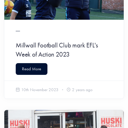
Millwall Football Club mark EFL's
Week of Action 2023
Read More
10th November 2023
2 years ago