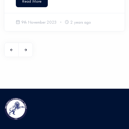
Read More
9th November 2023
2 years ago