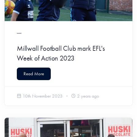
Millwall Football Club mark EFL's
Week of Action 2023
Read More
10th November 2023
2 years ago