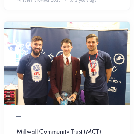
13th November 2023
2 years ago
Millwall Community Trust (MCT)