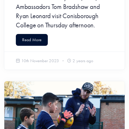
Ambassadors Tom Bradshaw and
Ryan Leonard visit Conisborough
College on Thursday afternoon.
Read More
10th November 2023
2 years ago