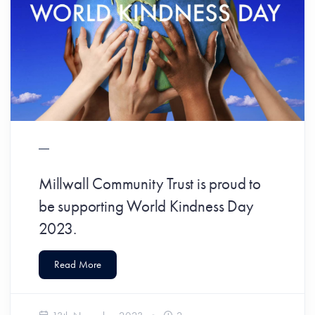
Millwall Community Trust is proud to
be supporting World Kindness Day
2023.
Read More