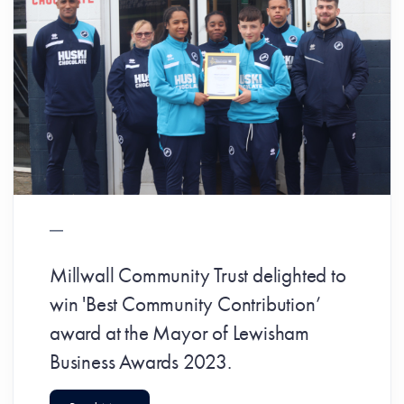
Millwall Community Trust delighted to
win 'Best Community Contribution’
award at the Mayor of Lewisham
Business Awards 2023.