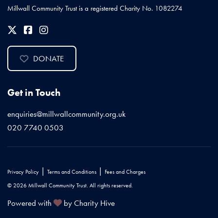
Millwall Community Trust is a registered Charity No. 1082274
DONATE
Get in Touch
enquiries@millwallcommunity.org.uk
020 7740 0503
|
|
Privacy Policy
Terms and Conditions
Fees and Charges
© 2026 Millwall Community Trust. All rights reserved.
Powered with
by Charity Hive