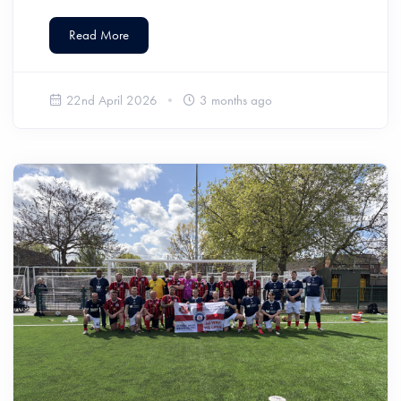
Read More
22nd April 2026
3 months ago