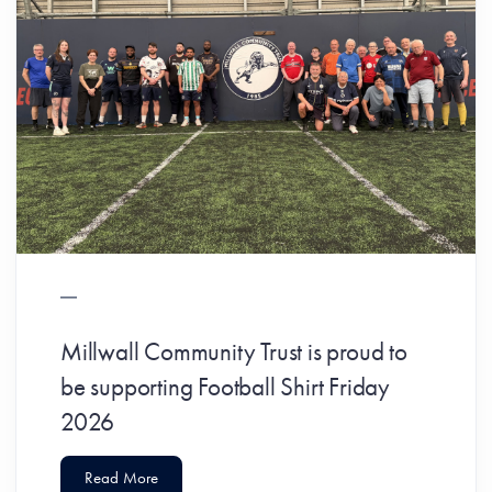
Millwall Community Trust is proud to
be supporting Football Shirt Friday
2026
Read More