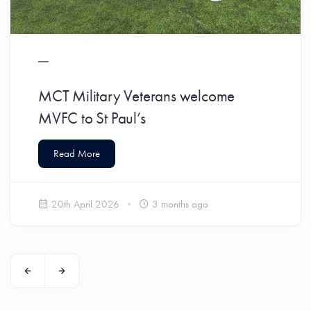
MCT Military Veterans welcome
MVFC to St Paul’s
Read More
20th April 2026
3 months ago