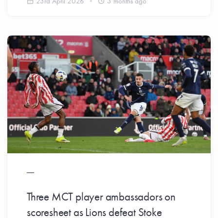
23rd April 2026
3 months ago
Three MCT player ambassadors on
scoresheet as Lions defeat Stoke