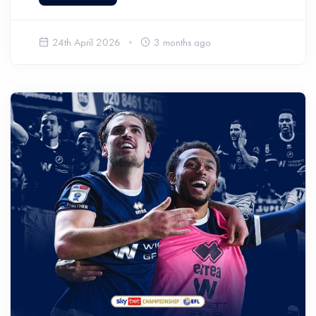
24th April 2026
3 months ago