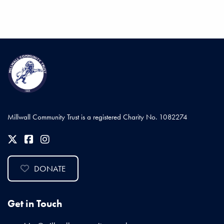
Millwall Community Trust is a registered Charity No. 1082274
DONATE
Get in Touch