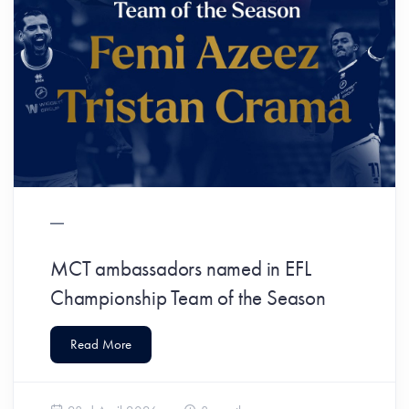
MCT ambassadors named in EFL
Championship Team of the Season
Read More