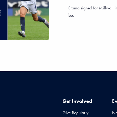
Crama signed for Millwall i
fee.
Get Involved
E
Give Regularly
N