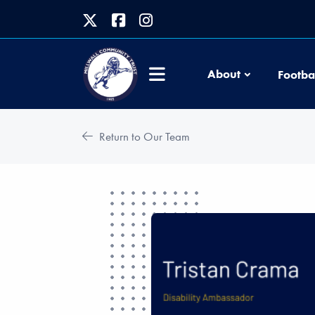
About
Footba
Return to Our Team