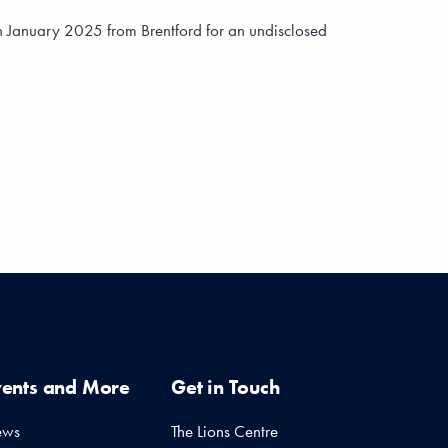
n January 2025 from Brentford for an undisclosed
vents and More
Get in Touch
ews
The Lions Centre