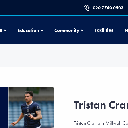
020 7740 0503
Football
Education
Community
Facilities
ll
Education
Community
N
Tristan Cr
Tristan Crama is Millwall C